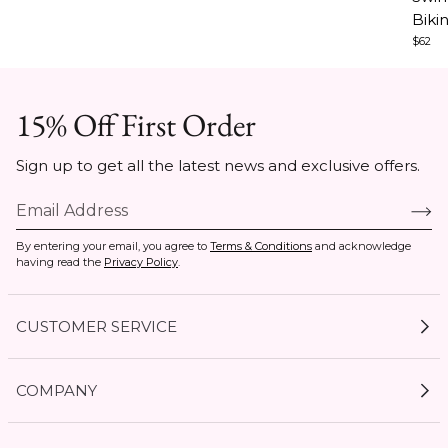
4
3
5
Biki
$62
15% Off First Order
Sign up to get all the latest news and exclusive offers.
By entering your email, you agree to
Terms & Conditions
and acknowledge
having read the
Privacy Policy
.
CUSTOMER SERVICE
My Account
COMPANY
Current Offers
Size Guides
Shipping & Delivery