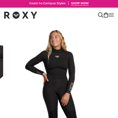
Skip
Coast-to-Campus Styles
SHOP NOW
to
content
Search
Cart
(0)