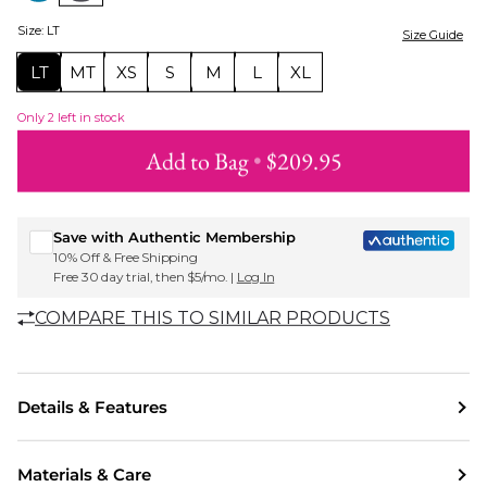
Size
:
LT
Size Guide
LT
MT
XS
S
M
L
XL
Only
2
left in stock
Add to Bag
•
$209.95
Sign up for Roxy emails & 15% off your first order
Save with Authentic Membership
10% Off & Free Shipping
Free 30 day trial, then $5/mo. |
Log In
COMPARE THIS TO SIMILAR PRODUCTS
Details & Features
Materials & Care