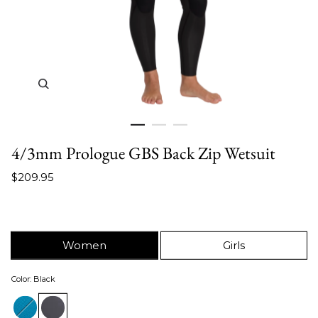
Zoom in image 1 of 3
4/3mm Prologue GBS Back Zip Wetsuit
$209.95
Women
Girls
Color
:
Black