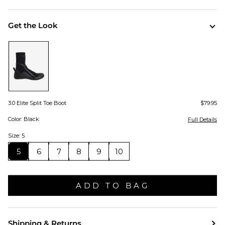
Get the Look
3.0 Elite Split Toe Boot
$79.95
Color: Black
Full Details
Size: 5
5
6
7
8
9
10
ADD TO BAG
Shipping & Returns