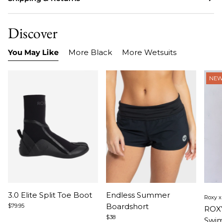
Discover
You May Like
More Black
More Wetsuits
NE
Item
Item
Ite
3.0 Elite Split Toe Boot
Endless Summer
Roxy 
1
1
1
Boardshort
$79.95
ROX
of
of
of
$38
Swim