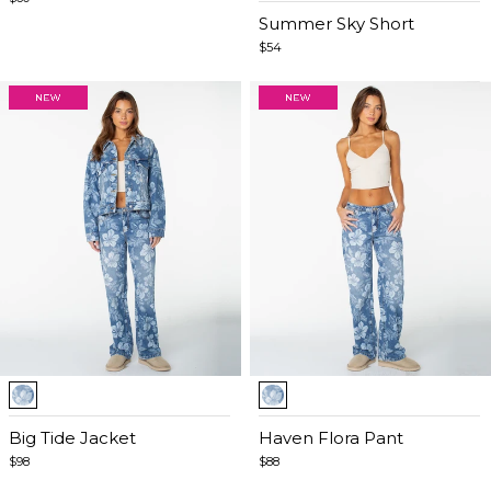
of
Summer Sky Short
4
$54
Item
Item
1
1
of
Big Tide Jacket
of
Haven Flora Pant
4
5
$98
$88