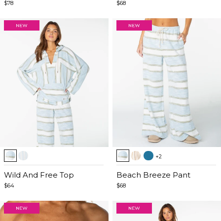
5
5
$78
$68
Item
Item
+2
1
1
of
Wild And Free Top
of
Beach Breeze Pant
5
5
$64
$68