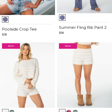
Item
Item
1
1
of
Summer Fling Rib Pant 2
of
Poolside Crop Tee
5
$58
5
$38
Item
Item