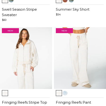
1
1
of
Swell Season Stripe
of
Summer Sky Short
5
Sweater
5
$54
$60
Item
Item
1
1
of
Fringing Reefs Stripe Top
of
Fringing Reefs Pant