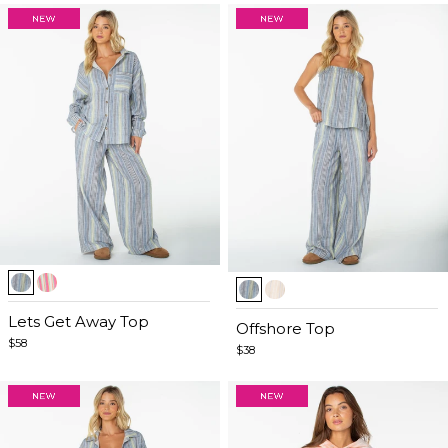
Item
Item
1
1
of
Lets Get Away Top
of
Offshore Top
5
$58
5
$38