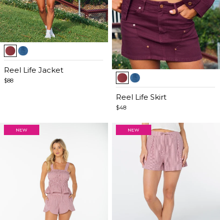
Item
1
of
Reel Life Jacket
Item
5
$88
1
of
Reel Life Skirt
5
$48