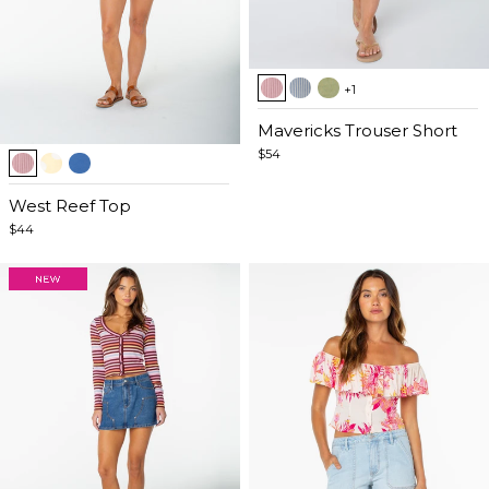
Item
+1
1
of
Mavericks Trouser Short
Item
5
$54
1
of
West Reef Top
5
$44