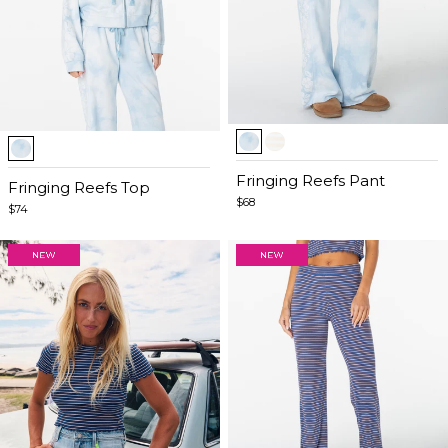
Item
Item
1
1
of
Fringing Reefs Pant
of
Fringing Reefs Top
5
$68
4
$74