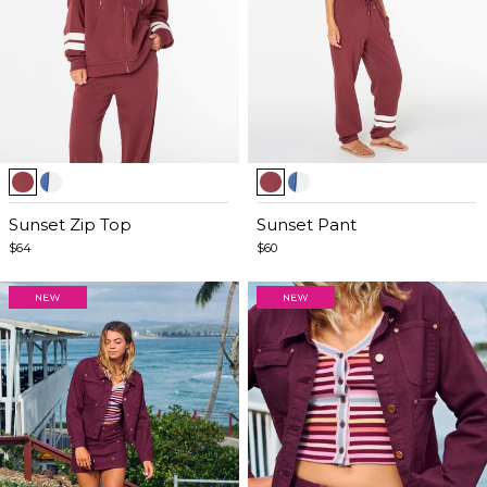
Item
Item
1
1
of
Sunset Zip Top
of
Sunset Pant
5
5
$64
$60