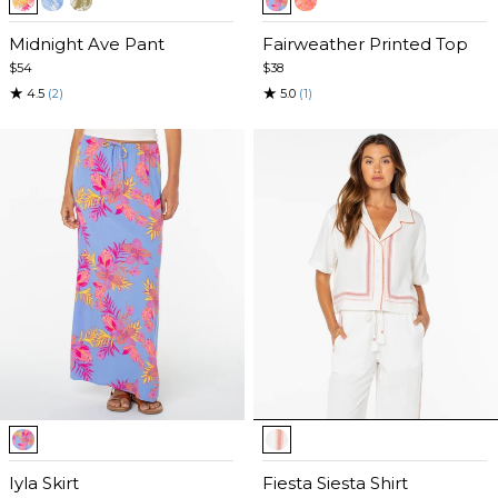
1
1
of
Midnight Ave Pant
of
Fairweather Printed Top
5
5
$54
$38
★
★
4.5
(2)
5.0
(1)
Item
Item
1
1
of
Iyla Skirt
of
Fiesta Siesta Shirt