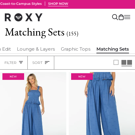
Skip
to
content
Search
Cart
(0)
Matching Sets
(155)
 Edit
Lounge & Layers
Graphic Tops
Matching Sets
Sort
FILTER
SORT
Heading