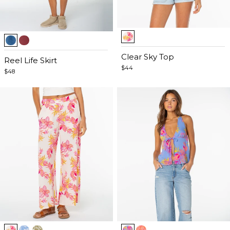
Item
Item
1
1
of
Clear Sky Top
of
Reel Life Skirt
5
$44
5
$48
Item
Item