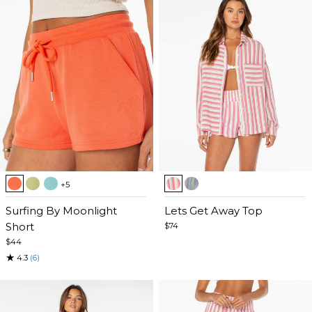
Item
Item
+5
1
1
of
Surfing By Moonlight
of
Lets Get Away Top
5
Short
5
$74
$44
★
4.3
(6)