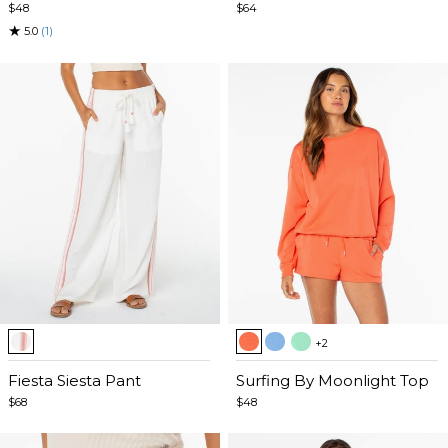
5
5
$48
$64
★
5.0
(1)
Item
Item
+2
1
1
of
Fiesta Siesta Pant
of
Surfing By Moonlight Top
5
5
$68
$48