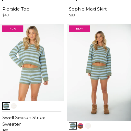
1
1
of
Pierside Top
of
Sophie Maxi Skirt
5
5
$48
$88
Item
1
of
Swell Season Stripe
Item
5
Sweater
1
$60