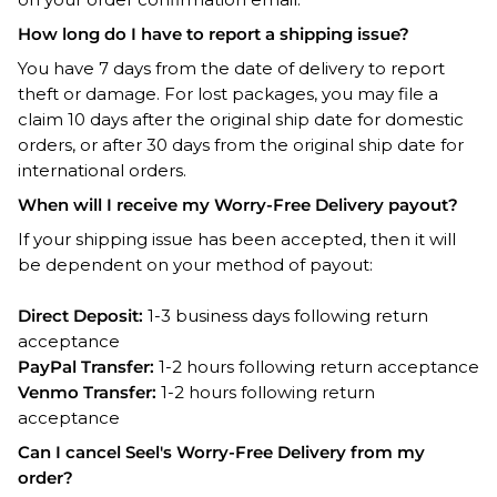
How long do I have to report a shipping issue?
You have 7 days from the date of delivery to report
theft or damage. For lost packages, you may file a
claim 10 days after the original ship date for domestic
orders, or after 30 days from the original ship date for
international orders.
When will I receive my Worry-Free Delivery payout?
If your shipping issue has been accepted, then it will
be dependent on your method of payout:
Direct Deposit:
1-3 business days following return
acceptance
PayPal Transfer:
1-2 hours following return acceptance
Venmo Transfer:
1-2 hours following return
acceptance
Can I cancel Seel's Worry-Free Delivery from my
order?