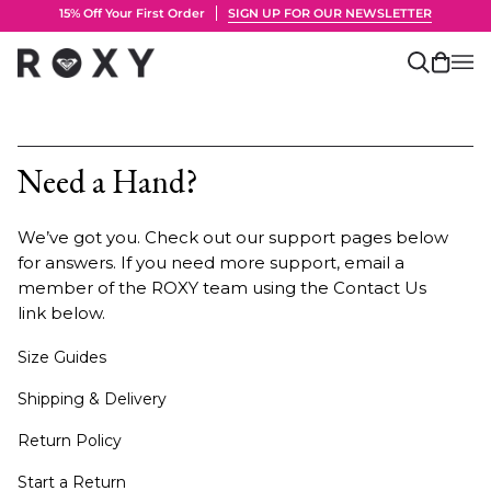
Skip
15% Off Your First Order
SIGN UP FOR OUR NEWSLETTER
to
content
Search
Cart
(0)
Need a Hand?
We’ve got you. Check out our support pages below
for answers. If you need more support, email a
member of the ROXY team using the Contact Us
link below.
Size Guides
Shipping & Delivery
Return Policy
Start a Return