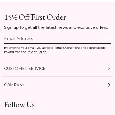
15% Off First Order
Sign up to get all the latest news and exclusive offers.
By entering your email, you agree to
Terms & Conditions
and acknowledge
having read the
Privacy Policy
.
CUSTOMER SERVICE
My Account
COMPANY
Current Offers
Size Guides
Shipping & Delivery
Follow Us
Gift Cards
Start a Return
Expert Guides
Return Policy