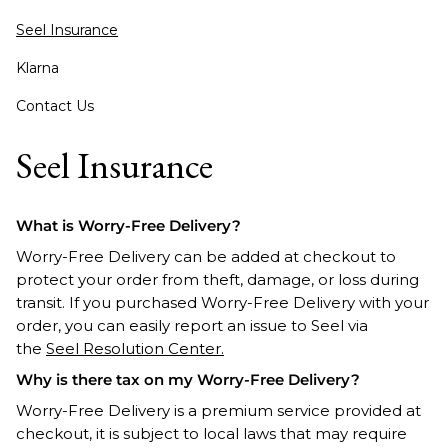
Seel Insurance
Klarna
Contact Us
Seel Insurance
What is Worry-Free Delivery?
Worry-Free Delivery can be added at checkout to
protect your order from theft, damage, or loss during
transit. If you purchased Worry-Free Delivery with your
order, you can easily report an issue to Seel via
the
Seel Resolution Center.
Why is there tax on my Worry-Free Delivery?
Worry-Free Delivery is a premium service provided at
checkout, it is subject to local laws that may require