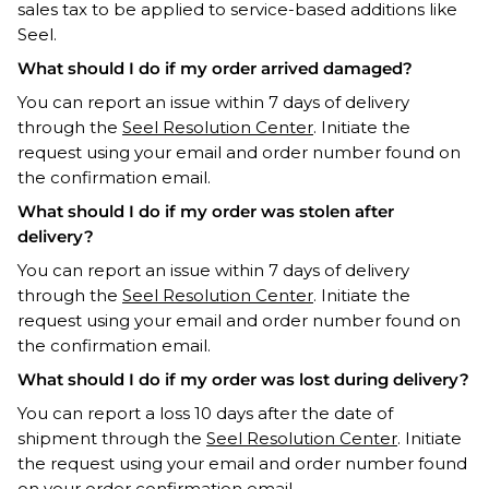
sales tax to be applied to service-based additions like
Seel.
What should I do if my order arrived damaged?
You can report an issue within 7 days of delivery
through the
Seel Resolution Center
. Initiate the
request using your email and order number found on
the confirmation email.
What should I do if my order was stolen after
delivery?
You can report an issue within 7 days of delivery
through the
Seel Resolution Center
. Initiate the
request using your email and order number found on
the confirmation email.
What should I do if my order was lost during delivery?
You can report a loss 10 days after the date of
shipment through the
Seel Resolution Center
. Initiate
the request using your email and order number found
on your order confirmation email.