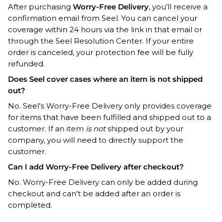
After purchasing
Worry-Free Delivery
, you’ll receive a
confirmation email from Seel. You can cancel your
coverage within 24 hours via the link in that email or
through the
Seel Resolution Center
. If your entire
order is canceled, your protection fee will be fully
refunded.
Does Seel cover cases where an item is not shipped
out?
No. Seel's Worry-Free Delivery only provides coverage
for items that have been fulfilled and shipped out to a
customer. If an item
is not
shipped out by your
company, you will need to directly support the
customer.
Can I add Worry-Free Delivery after checkout?
No. Worry-Free Delivery can only be added during
checkout and can’t be added after an order is
completed.