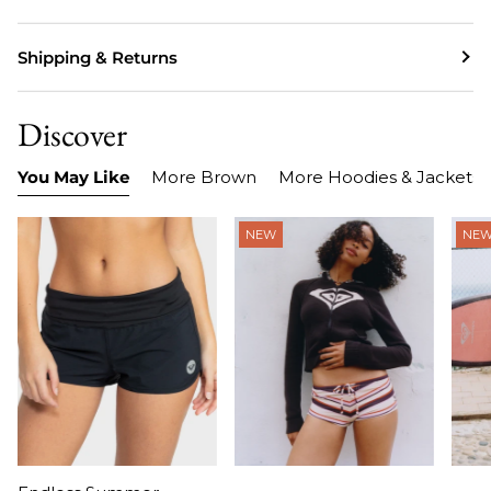
Shipping & Returns
Discover
You May Like
More Brown
More Hoodies & Jackets
NEW
NE
Item
Item
Ite