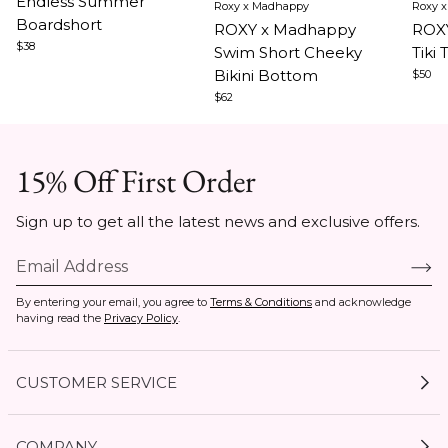
Endless Summer
Roxy x Madhappy
Roxy 
1
1
1
Boardshort
ROXY x Madhappy
ROXY
of
of
of
$38
Swim Short Cheeky
Tiki 
3
5
5
Bikini Bottom
$50
$62
15% Off First Order
Sign up to get all the latest news and exclusive offers.
By entering your email, you agree to
Terms & Conditions
and acknowledge
having read the
Privacy Policy
.
CUSTOMER SERVICE
My Account
COMPANY