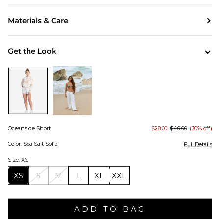
Materials & Care
Get the Look
Oceanside Short
$28.00
$40.00
(30% off)
Color: Sea Salt Solid
Full Details
Size: XS
XS
S
M
L
XL
XXL
ADD TO BAG