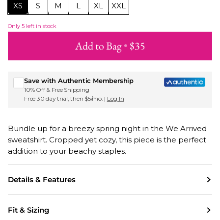
XS
S
M
L
XL
XXL
Only
5
left in stock
Add to Bag
•
$35
Sign up for Roxy emails & 15% off your first order
Save with Authentic Membership
10% Off & Free Shipping
Free 30 day trial, then $5/mo. |
Log In
Bundle up for a breezy spring night in the We Arrived
sweatshirt. Cropped yet cozy, this piece is the perfect
addition to your beachy staples.
Details & Features
Fit & Sizing