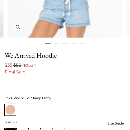
Zoom in image 1 of 5
We Arrived Hoodie
$35
$50
(30% off)
Final Sale
Color
:
Praline Sol Stamp Emby
Size
:
XS
Size Guide