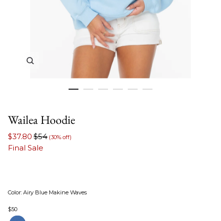
Zoom in image 1 of 6
Wailea Hoodie
$37.80
$54
(30% off)
Final Sale
Color
:
Airy Blue Makine Waves
$50