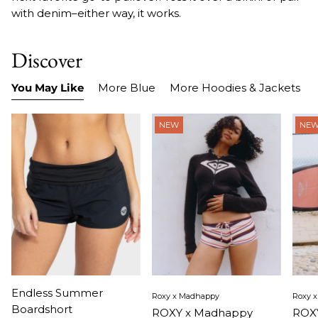
with denim–either way, it works.
Discover
You May Like
More Blue
More Hoodies & Jackets
NEW
NE
Item
Item
Ite
Endless Summer
Roxy x Madhappy
Roxy 
1
1
1
Boardshort
ROXY x Madhappy
ROXY
of
of
of