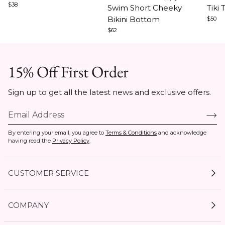
$38
Swim Short Cheeky
Tiki 
3
5
5
Bikini Bottom
$50
$62
15% Off First Order
Sign up to get all the latest news and exclusive offers.
By entering your email, you agree to
Terms & Conditions
and acknowledge
having read the
Privacy Policy
.
CUSTOMER SERVICE
My Account
COMPANY
Current Offers