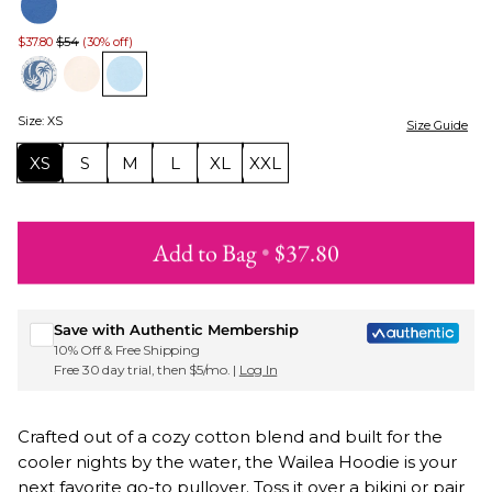
$37.80
$54
(30% off)
Size
:
XS
Size Guide
XS
S
M
L
XL
XXL
Add to Bag
•
$37.80
Sign up for Roxy emails & 15% off your first order
Save with Authentic Membership
10% Off & Free Shipping
Free 30 day trial, then $5/mo. |
Log In
Crafted out of a cozy cotton blend and built for the
cooler nights by the water, the Wailea Hoodie is your
next favorite go-to pullover. Toss it over a bikini or pair