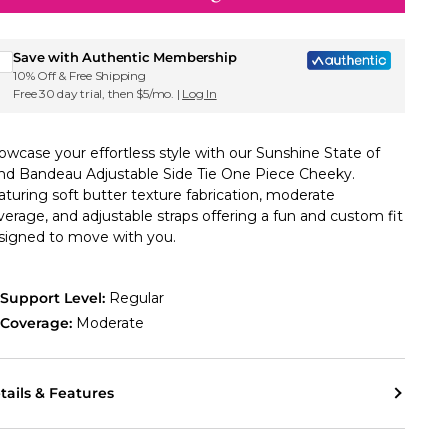
Sign up for Roxy emails & 15% off your first order
Save with Authentic Membership
10% Off & Free Shipping
Free 30 day trial, then $5/mo. |
Log In
owcase your effortless style with our Sunshine State of
nd Bandeau Adjustable Side Tie One Piece Cheeky.
aturing soft butter texture fabrication, moderate
verage, and adjustable straps offering a fun and custom fit
signed to move with you.
Support Level:
Regular
Coverage:
Moderate
tails & Features