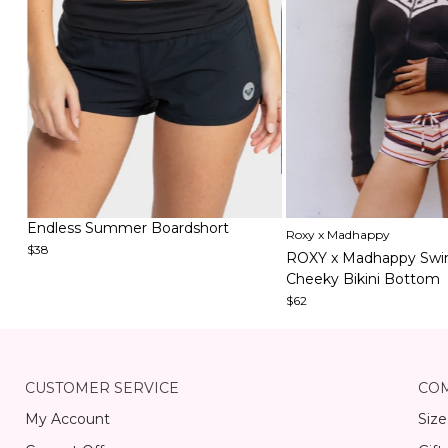
Item
Item
Endless Summer Boardshort
Roxy x Madhappy
1
1
$38
ROXY x Madhappy Swi
of
of
Cheeky Bikini Bottom
3
5
$62
Item
1
of
15
CUSTOMER SERVICE
CO
My Account
Size