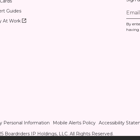
 Cards
rt Guides
Roxy
y At Work
By ente
At
having
Work
(opens
in
new
tab)
y Personal Information
Mobile Alerts Policy
Accessibility Stat
5 Boardriders IP Holdings, LLC. All Rights Reserved.