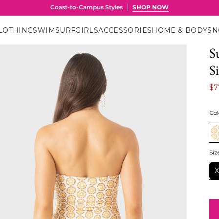
LOTHING
SWIM
SURF
GIRLS
ACCESSORIES
HOME & BODY
S
S
S
$7
Col
Siz