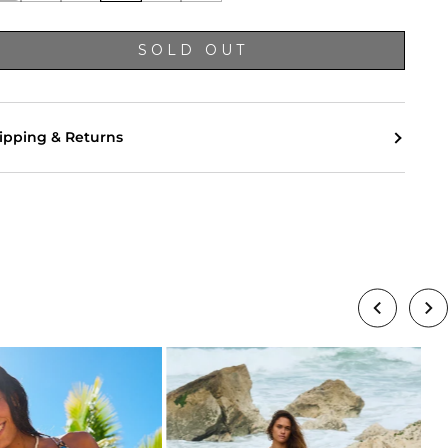
SOLD OUT
ipping & Returns