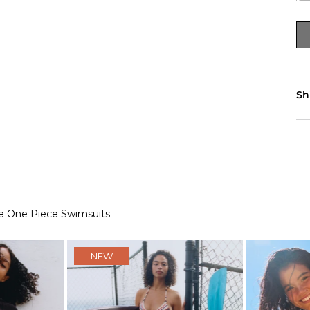
Sh
e One Piece Swimsuits
NEW