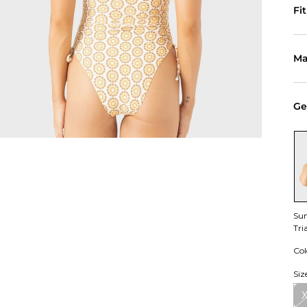
Fi
Ma
Ge
Sun
Tri
Col
Siz