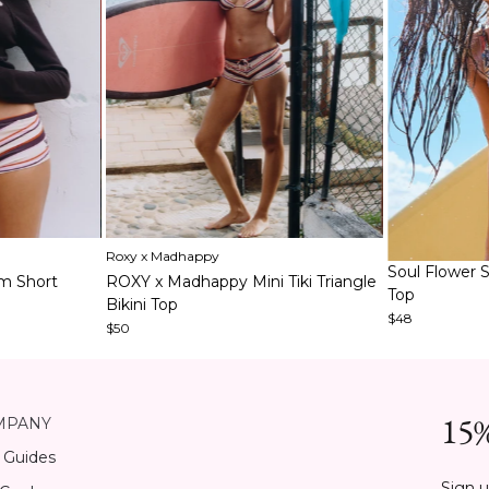
Item
Roxy x Madhappy
1
Item
Soul Flower S
m Short
ROXY x Madhappy Mini Tiki Triangle
of
1
Top
Bikini Top
5
of
$48
$50
6
15%
MPANY
 Guides
Sign u