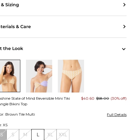
t & Sizing
terials & Care
t the Look
shine State of Mind Reversible Mini Tiki
$40.60
$58.00
(30% off)
angle Bikini Top
or: Brown Tile Multi
Full Details
e: XS
XS
S
M
L
XL
XXL