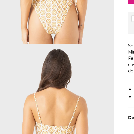
Sh
Mi
Fe
co
de
De