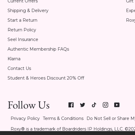
Current Offers
Gift
Shipping & Delivery
Expe
Start a Return
Rox
Return Policy
Seel Insurance
Authentic Membership FAQs
Klarna
Contact Us
Student & Heroes Discount 20% Off
Follow Us
Privacy Policy
Terms & Conditions
Do Not Sell or Share M
Roxy® is a trademark of Boardriders IP Holdings, LLC. ©202