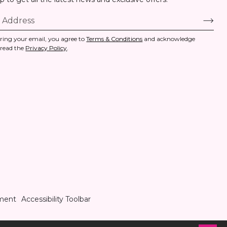
ring your email, you agree to
Terms & Conditions
and acknowledge
 read the
Privacy Policy
.
ement
Accessibility Toolbar