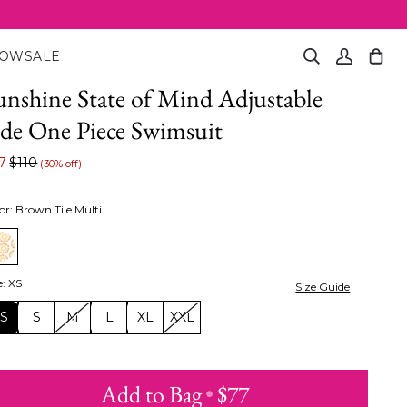
NOW
SALE
Search
My
Cart
(0)
Account
unshine State of Mind Adjustable
ide One Piece Swimsuit
7
$110
(30% off)
or
:
Brown Tile Multi
e
:
XS
Size Guide
XS
S
M
L
XL
XXL
Add to Bag
•
$77