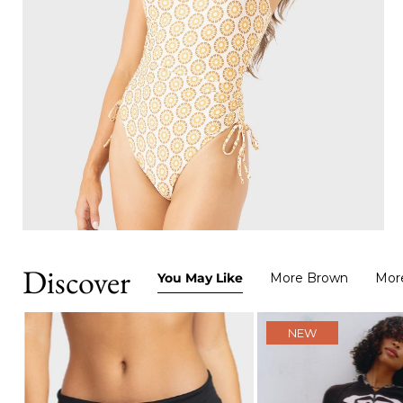
Discover
You May Like
More Brown
Mor
NEW