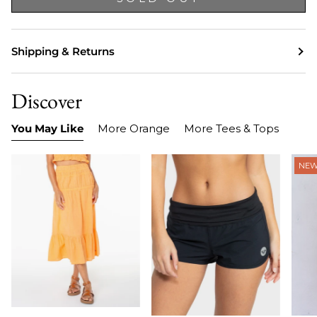
Shipping & Returns
Discover
You May Like
More Orange
More Tees & Tops
NE
Item