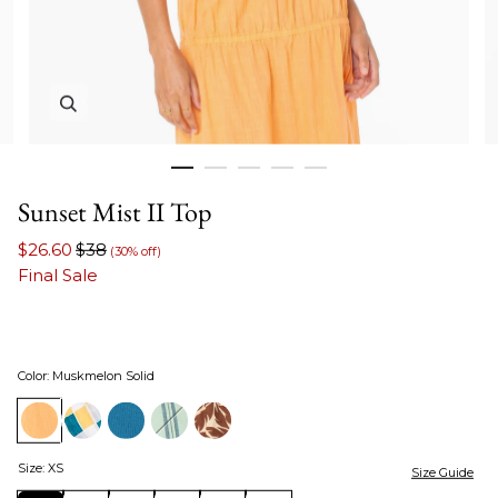
Zoom in image 1 of 5
Sunset Mist II Top
$26.60
$38
(30% off)
Final Sale
Color
:
Muskmelon Solid
Size
:
XS
Size Guide