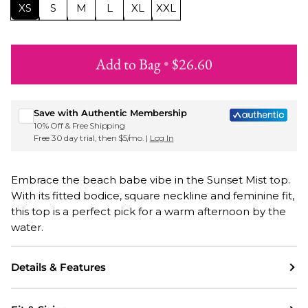
XS
S
M
L
XL
XXL
Add to Bag
•
$26.60
Sign up for Roxy emails & 15% off your first order
Save with Authentic Membership
10% Off & Free Shipping
Free 30 day trial, then $5/mo. |
Log In
Embrace the beach babe vibe in the Sunset Mist top.
With its fitted bodice, square neckline and feminine fit,
this top is a perfect pick for a warm afternoon by the
water.
Details & Features