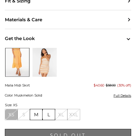
Fit & Sizing
Materials & Care
Get the Look
Malia Midi Skirt
$40.60
$58.00
(30% off)
Color: Muskmelon Solid
Full Details
Size: XS
XS
S
M
L
XL
XXL
SOLD OUT