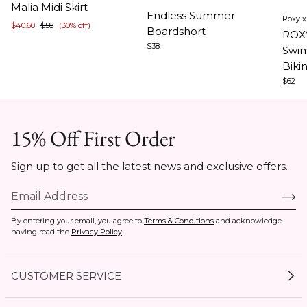
Item
Ite
Malia Midi Skirt
1
Endless Summer
Roxy 
1
1
$40.60
$58
(30% off)
of
Boardshort
ROX
of
of
5
$38
Swim
3
5
Biki
$62
15% Off First Order
Sign up to get all the latest news and exclusive offers.
By entering your email, you agree to
Terms & Conditions
and acknowledge
having read the
Privacy Policy
.
CUSTOMER SERVICE
My Account