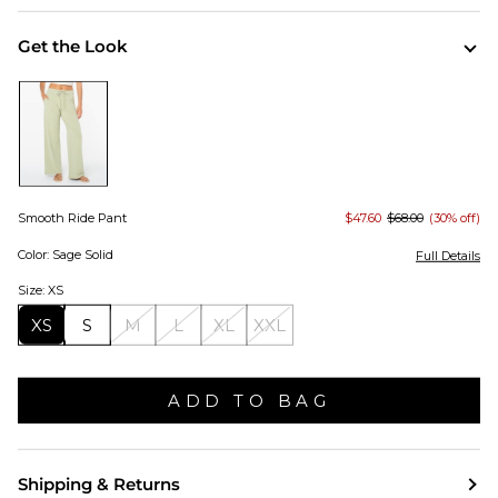
Get the Look
Smooth Ride Pant
$47.60
$68.00
(30% off)
Color: Sage Solid
Full Details
Size: XS
XS
S
M
L
XL
XXL
ADD TO BAG
Shipping & Returns