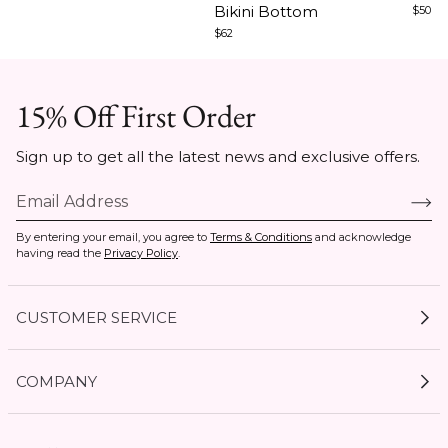
Bikini Bottom
$50
$62
15% Off First Order
Sign up to get all the latest news and exclusive offers.
By entering your email, you agree to
Terms & Conditions
and acknowledge
having read the
Privacy Policy
.
CUSTOMER SERVICE
My Account
COMPANY
Current Offers
Size Guides
Shipping & Delivery