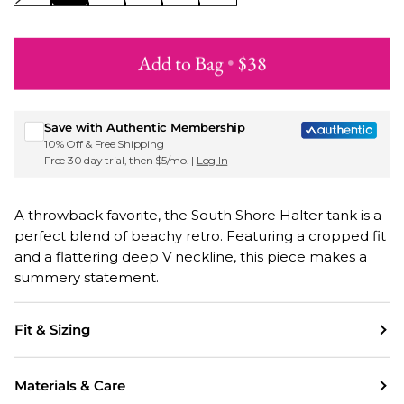
Add to Bag
•
$38
Sign up for Roxy emails & 15% off your first order
Save with Authentic Membership
10% Off & Free Shipping
Free 30 day trial, then $5/mo. |
Log In
A throwback favorite, the South Shore Halter tank is a
perfect blend of beachy retro. Featuring a cropped fit
and a flattering deep V neckline, this piece makes a
summery statement.
Fit & Sizing
Materials & Care