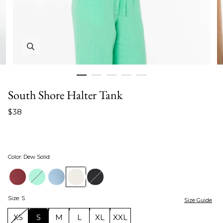
Zoom in image 1 of 5
South Shore Halter Tank
$38
Color
:
Dew Solid
Size
:
S
Size Guide
XS
S
M
L
XL
XXL