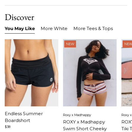
Discover
You May Like
More White
More Tees & Tops
NEW
NE
Item
Item
Ite
Endless Summer
Roxy x Madhappy
Roxy 
1
1
1
Boardshort
ROXY x Madhappy
ROXY
of
of
of
$38
Swim Short Cheeky
Tiki 
3
5
5