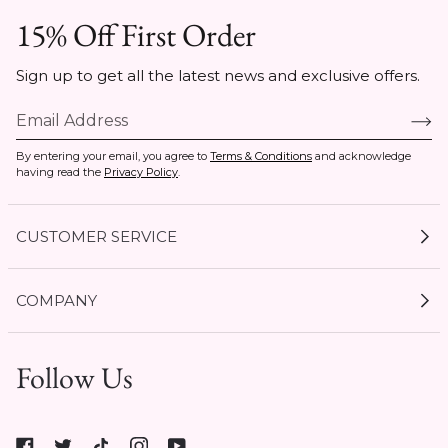
15% Off First Order
Sign up to get all the latest news and exclusive offers.
By entering your email, you agree to
Terms & Conditions
and acknowledge
having read the
Privacy Policy
.
CUSTOMER SERVICE
My Account
COMPANY
Current Offers
Size Guides
Shipping & Delivery
Follow Us
Gift Cards
Start a Return
Expert Guides
1 / 7
Return Policy
Roxy
Roxy At Work