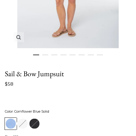
Zoom in image 1 of 8
Sail & Bow Jumpsuit
$58
Color
:
Cornflower Blue Solid