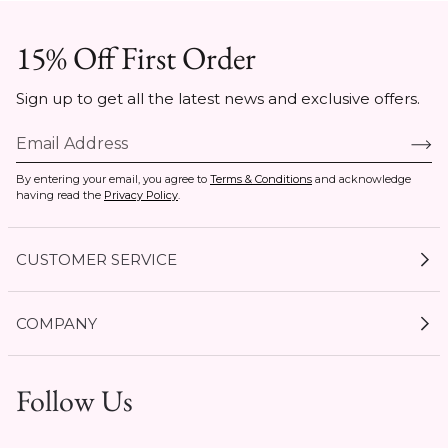
15% Off First Order
Sign up to get all the latest news and exclusive offers.
By entering your email, you agree to
Terms & Conditions
and acknowledge
having read the
Privacy Policy
.
CUSTOMER SERVICE
My Account
COMPANY
Current Offers
Size Guides
Shipping & Delivery
Follow Us
Gift Cards
Start a Return
1 / 8
Expert Guides
Return Policy