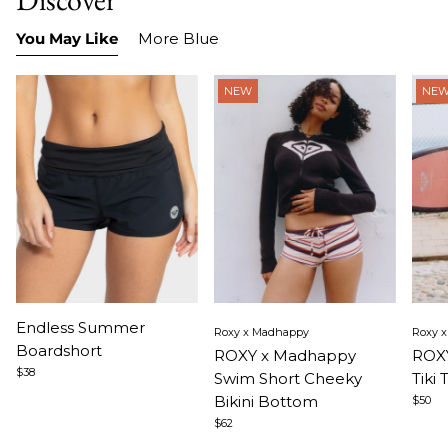
You May Like
More Blue
NEW
NE
Item
Item
Ite
Endless Summer
Roxy x Madhappy
Roxy 
1
1
1
Boardshort
ROXY x Madhappy
ROXY
of
of
of
$38
Swim Short Cheeky
Tiki 
3
5
5
Bikini Bottom
$50
$62