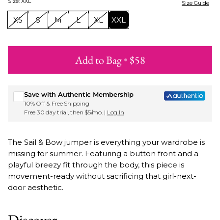
Size
:
XXL
Size Guide
XS
S
M
L
XL
XXL
Add to Bag
•
$58
Sign up for Roxy emails & 15% off your first order
Save with Authentic Membership
10% Off & Free Shipping
Free 30 day trial, then $5/mo. |
Log In
The Sail & Bow jumper is everything your wardrobe is
missing for summer. Featuring a button front and a
playful breezy fit through the body, this piece is
movement-ready without sacrificing that girl-next-
door aesthetic.
Discover