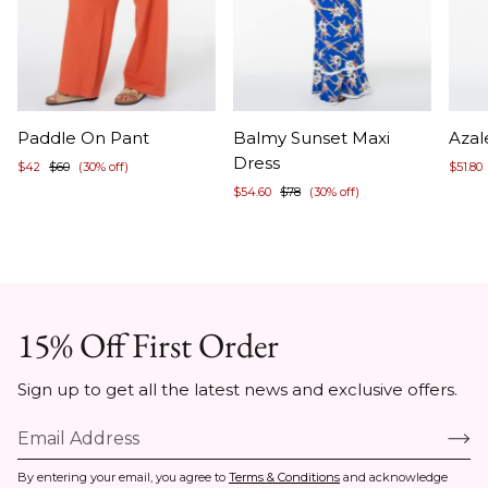
Item
Item
Ite
Paddle On Pant
Balmy Sunset Maxi
Azal
1
1
1
Dress
$42
$60
(30% off)
$51.80
of
of
of
$54.60
$78
(30% off)
5
5
5
15% Off First Order
Sign up to get all the latest news and exclusive offers.
By entering your email, you agree to
Terms & Conditions
and acknowledge