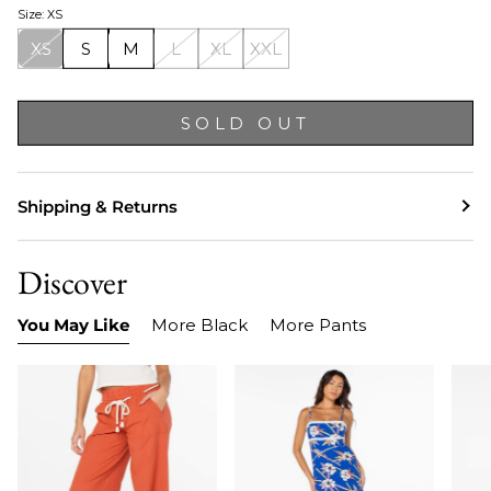
Size: XS
XS
S
M
L
XL
XXL
SOLD OUT
Shipping & Returns
Discover
You May Like
More Black
More Pants