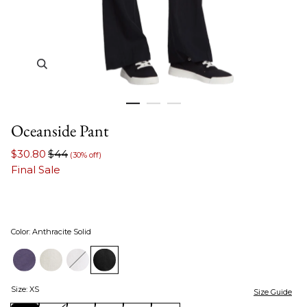
Zoom in image 1 of 3
Oceanside Pant
$30.80
$44
(30% off)
Final Sale
Color
:
Anthracite Solid
Size
:
XS
Size Guide