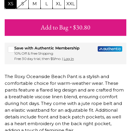
XS
S
M
L
XL
XXL
Add to Bag
•
$30.80
Sign up for Roxy emails & 15% off your first order
Save with Authentic Membership
10% Off & Free Shipping
Free 30 day trial, then $5/mo. |
Log In
The Roxy Oceanside Beach Pant is a stylish and
comfortable choice for warm-weather wear. These
pants feature a flared leg design and are crafted from
a breathable viscose linen blend, ensuring comfort
during hot days. They come with a jute rope belt and
an elastic waistband for an adjustable fit. Additional
details include front and back patch pockets, as well
as a heart embroidery on the back right pocket,
adding a touch of feminine flair.