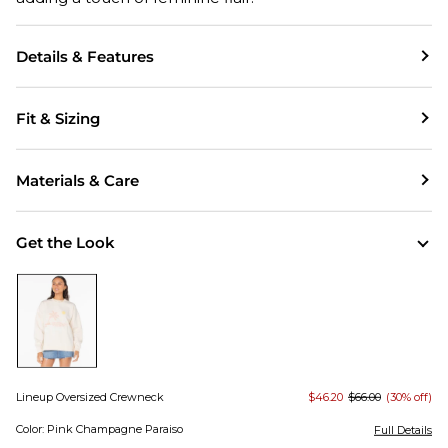
Details & Features
Fit & Sizing
Materials & Care
Get the Look
Lineup Oversized Crewneck
$46.20
$66.00
(30% off)
Color: Pink Champagne Paraiso
Full Details