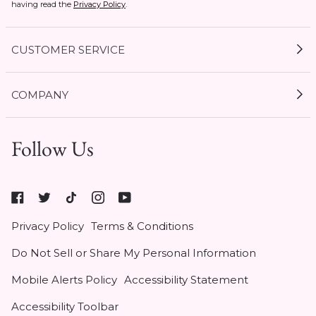
having read the
Privacy Policy
.
CUSTOMER SERVICE
My Account
COMPANY
Current Offers
Size Guides
Shipping & Delivery
Follow Us
Gift Cards
Start a Return
1 / 3
Expert Guides
Return Policy
Roxy
Roxy At Work
Seel Insurance
At
Authentic Membership FAQs
Privacy Policy
Terms & Conditions
Work
(opens
Klarna
Do Not Sell or Share My Personal Information
in
Contact Us
new
Mobile Alerts Policy
Accessibility Statement
tab)
Student & Heroes Discount 20% Off
Accessibility Toolbar