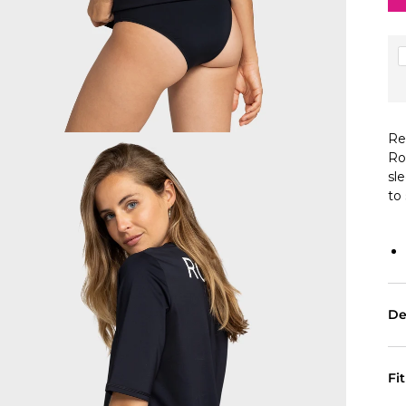
Re
Ro
sl
to
De
Fi