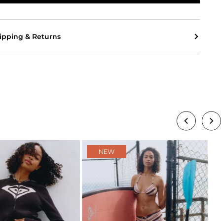
ipping & Returns
NEW