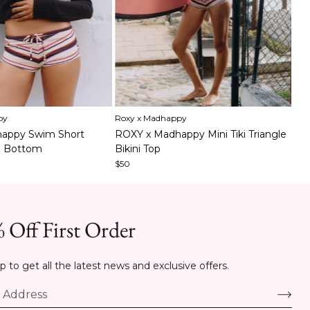
Item
py
Roxy x Madhappy
1
It
Sou
appy Swim Short
ROXY x Madhappy Mini Tiki Triangle
of
1
To
i Bottom
Bikini Top
5
of
$48
$50
6
 Off First Order
p to get all the latest news and exclusive offers.