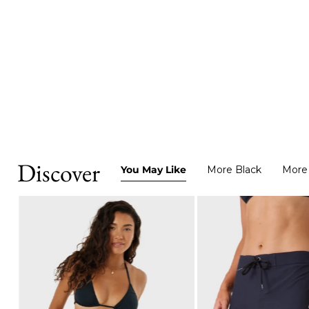
Discover
You May Like
More Black
More