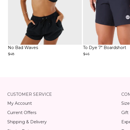
Item
Item
No Bad Waves
To Dye 7" Boardshort
1
1
$48
$46
of
of
4
6
Item
1
of
15
CUSTOMER SERVICE
CO
My Account
Size
Current Offers
Gift
Shipping & Delivery
Expe