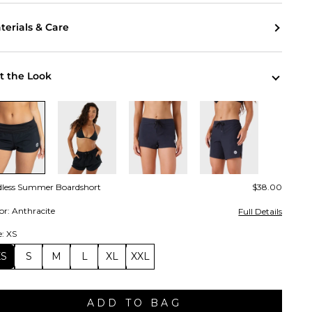
terials & Care
t the Look
dless Summer Boardshort
$38.00
or: Anthracite
Full Details
e: XS
XS
S
M
L
XL
XXL
ADD TO BAG