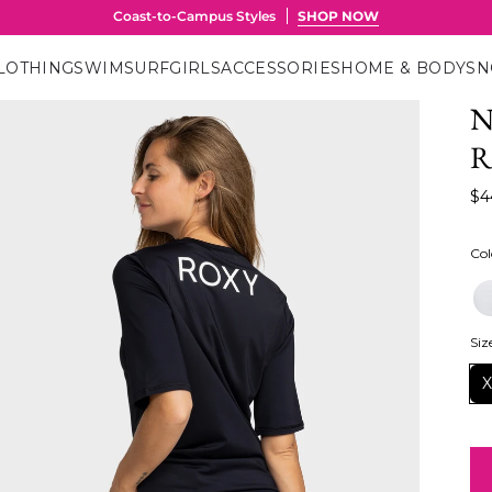
LOTHING
SWIM
SURF
GIRLS
ACCESSORIES
HOME & BODY
S
N
R
$4
Col
Siz