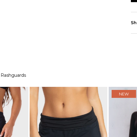
Sh
 Rashguards
NEW