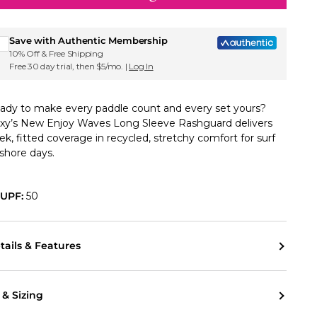
Sign up for Roxy emails & 15% off your first order
Save with Authentic Membership
10% Off & Free Shipping
Free 30 day trial, then $5/mo. |
Log In
ady to make every paddle count and every set yours?
xy’s New Enjoy Waves Long Sleeve Rashguard delivers
eek, fitted coverage in recycled, stretchy comfort for surf
 shore days.
UPF:
50
tails & Features
t & Sizing