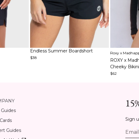
Item
Item
Endless Summer Boardshort
Roxy x Madhap
1
1
$38
ROXY x Madh
of
of
Cheeky Bikin
3
5
$62
15%
MPANY
 Guides
Sign u
 Cards
rt Guides