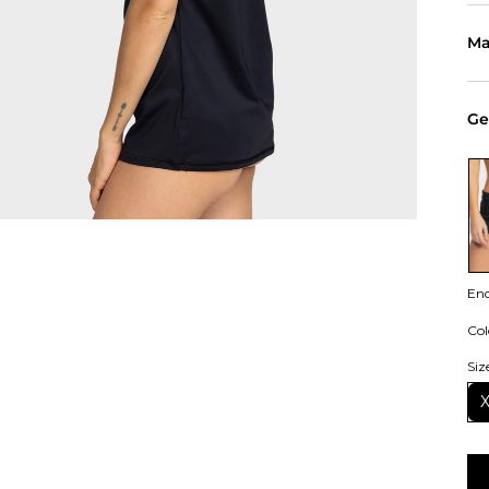
Ma
Ge
En
Col
Siz