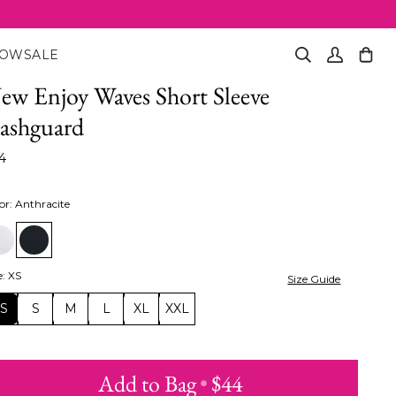
NOW
SALE
Search
My
Cart
(0)
Account
ew Enjoy Waves Short Sleeve
ashguard
4
or
:
Anthracite
e
:
XS
Size Guide
XS
S
M
L
XL
XXL
Add to Bag
•
$44