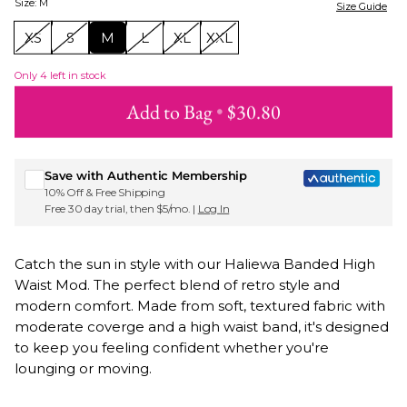
Size
:
M
Size Guide
XS
S
M
L
XL
XXL
Only
4
left in stock
Add to Bag
•
$30.80
Sign up for Roxy emails & 15% off your first order
Save with Authentic Membership
10% Off & Free Shipping
Free 30 day trial, then $5/mo. |
Log In
Catch the sun in style with our Haliewa Banded High
Waist Mod. The perfect blend of retro style and
modern comfort. Made from soft, textured fabric with
moderate coverge and a high waist band, it's designed
to keep you feeling confident whether you're
lounging or moving.