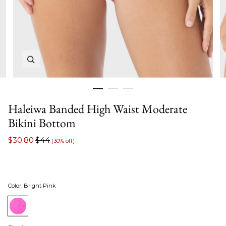
Zoom in image 1 of 3
Haleiwa Banded High Waist Moderate
Bikini Bottom
$30.80
$44
(30% off)
Color
:
Bright Pink