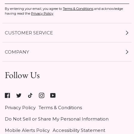
By entering your email, you agree to
Terms & Conditions
and acknowledge
having read the
Privacy Policy
.
CUSTOMER SERVICE
My Account
COMPANY
Current Offers
Size Guides
Shipping & Delivery
Follow Us
Gift Cards
Start a Return
1 / 3
Expert Guides
Return Policy
Roxy
Roxy At Work
Seel Insurance
At
Authentic Membership FAQs
Privacy Policy
Terms & Conditions
Work
(opens
Klarna
Do Not Sell or Share My Personal Information
in
Contact Us
new
Mobile Alerts Policy
Accessibility Statement