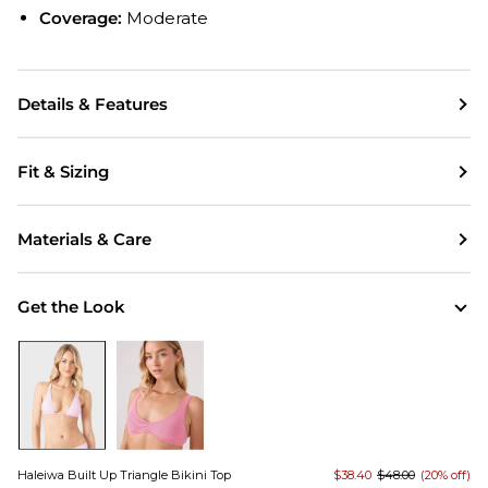
Coverage:
Moderate
Details & Features
Fit & Sizing
Materials & Care
Get the Look
Haleiwa Built Up Triangle Bikini Top
$38.40
$48.00
(20% off)