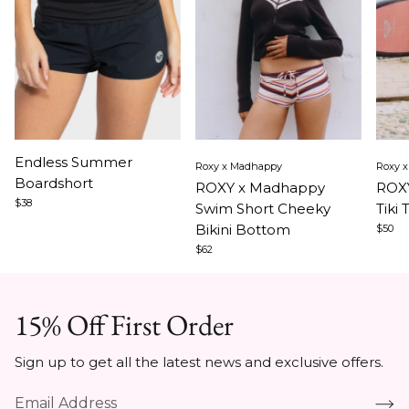
Item
Item
Ite
Endless Summer
Roxy x Madhappy
Roxy 
1
1
1
Boardshort
ROXY x Madhappy
ROXY
of
of
of
$38
Swim Short Cheeky
Tiki 
3
5
5
Bikini Bottom
$50
$62
15% Off First Order
Sign up to get all the latest news and exclusive offers.