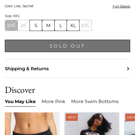
Color: Lilac Sachet
Full Details
Size: XXS
XXS
XS
S
M
L
XL
XXL
SOLD OUT
Shipping & Returns
Discover
You May Like
More Pink
More Swim Bottoms
NEW
NE