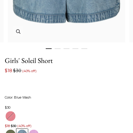
Zoom in image 1 of 5
Girls' Soleil Short
$18
$30
(40% off)
Color
:
Blue Wash
$30
$18
$30
(40% off)