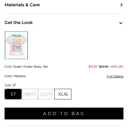
Materials & Care
Get the Look
Girls' Ocean Poster Baby Tee
$13.20
$22.00
(40% off)
Color: Meadow
Full Details
Size: S7
S7
M8/10
L12/14
XL16
ADD TO BAG