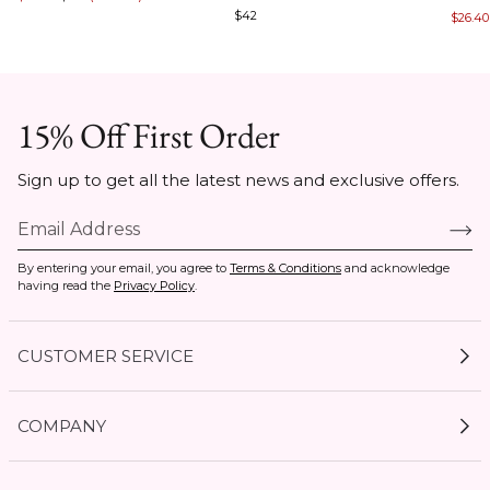
of
of
$42
$26.40
of
5
5
7
15% Off First Order
Sign up to get all the latest news and exclusive offers.
By entering your email, you agree to
Terms & Conditions
and acknowledge
having read the
Privacy Policy
.
CUSTOMER SERVICE
My Account
COMPANY
Current Offers
Size Guides
Shipping & Delivery