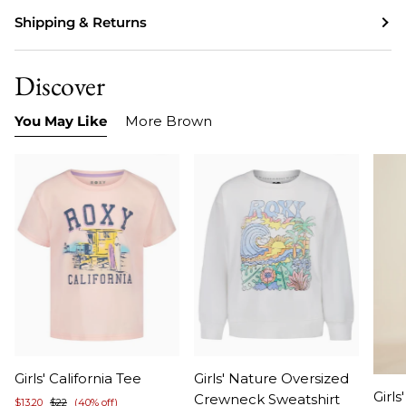
Shipping & Returns
Discover
You May Like
More Brown
Item
Item
Girls' California Tee
Girls' Nature Oversized
Ite
1
1
Girls
Crewneck Sweatshirt
$13.20
$22
(40% off)
1