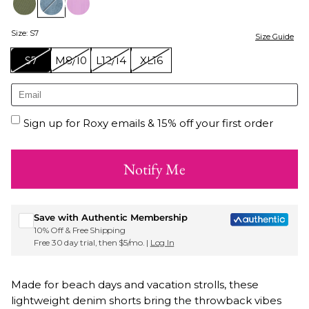
Size
:
S7
Size Guide
S7
M8/10
L12/14
XL16
Sign up for Roxy emails & 15% off your first order
Notify Me
Save with Authentic Membership
10% Off & Free Shipping
Free 30 day trial, then $5/mo. |
Log In
Made for beach days and vacation strolls, these
lightweight denim shorts bring the throwback vibes