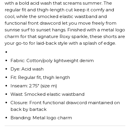
with a bold acid wash that screams summer. The
regular fit and thigh-length cut keep it comfy and
cool, while the smocked elastic waistband and
functional front drawcord let you move freely from
sunrise surf to sunset hangs. Finished with a metal logo
charm for that signature Roxy sparkle, these shorts are
your go-to for laid-back style with a splash of edge.
Fabric: Cotton/poly lightweight denim
Dye: Acid wash
Fit: Regular fit, thigh length
Inseam: 2.75" (size m)
Waist: Smocked elastic waistband
Closure: Front functional drawcord maintained on
back by bartack
Branding: Metal logo charm