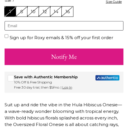
Size
:
7
Size Guide
7
8
10
12
14
16
Sign up for Roxy emails & 15% off your first order
Notify Me
Save with Authentic Membership
10% Off & Free Shipping
Free 30 day trial, then $5/mo. |
Log In
Suit up and ride the vibe in the Hula Hibiscus Onesie—
a wave-ready wonder blooming with tropical energy.
With bold hibiscus florals splashed across every inch,
the Oversized Floral Onesie is all about catching rays,