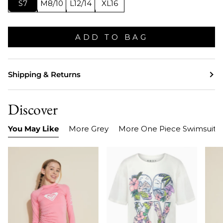
S7
M8/10
L12/14
XL16
ADD TO BAG
Shipping & Returns
Discover
You May Like
More Grey
More One Piece Swimsuits