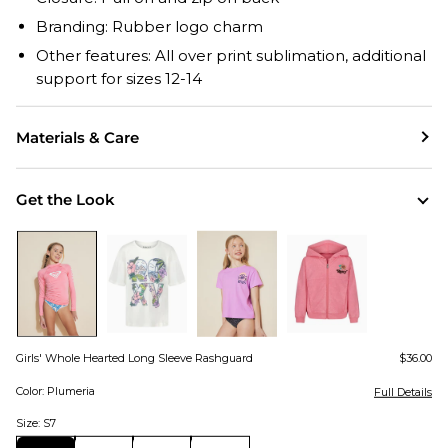
Branding: Rubber logo charm
Other features: All over print sublimation, additional
support for sizes 12-14
Materials & Care
Get the Look
Girls' Whole Hearted Long Sleeve Rashguard
$36.00
Color: Plumeria
Full Details
Size: S7