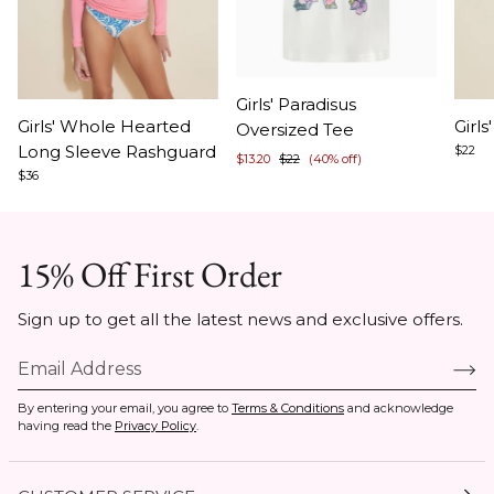
Item
Girls' Paradisus
Item
Ite
1
Girls' Whole Hearted
Girl
Oversized Tee
1
1
of
Long Sleeve Rashguard
$22
$13.20
$22
(40% off)
of
of
5
$36
8
8
15% Off First Order
Sign up to get all the latest news and exclusive offers.
By entering your email, you agree to
Terms & Conditions
and acknowledge
having read the
Privacy Policy
.