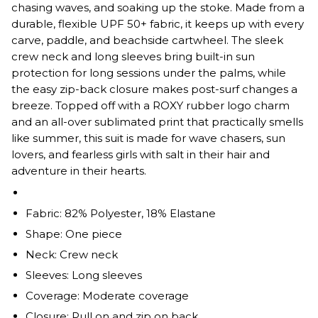
chasing waves, and soaking up the stoke. Made from a
durable, flexible UPF 50+ fabric, it keeps up with every
carve, paddle, and beachside cartwheel. The sleek
crew neck and long sleeves bring built-in sun
protection for long sessions under the palms, while
the easy zip-back closure makes post-surf changes a
breeze. Topped off with a ROXY rubber logo charm
and an all-over sublimated print that practically smells
like summer, this suit is made for wave chasers, sun
lovers, and fearless girls with salt in their hair and
adventure in their hearts.
Fabric: 82% Polyester, 18% Elastane
Shape: One piece
Neck: Crew neck
Sleeves: Long sleeves
Coverage: Moderate coverage
Closure: Pull on and zip on back