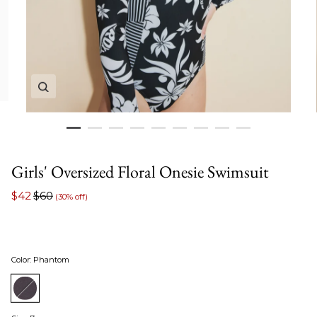
Zoom in image 1 of 9
Girls' Oversized Floral Onesie Swimsuit
$42
$60
(30% off)
Color
:
Phantom