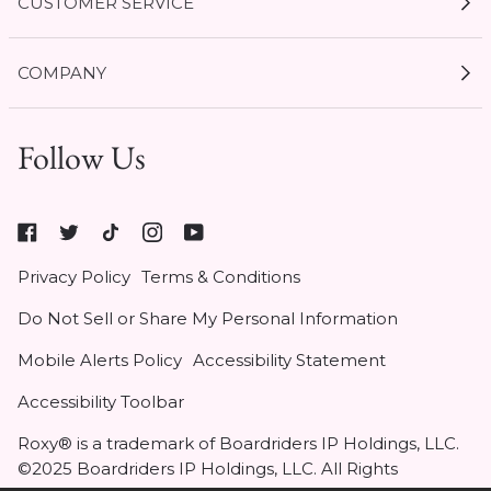
CUSTOMER SERVICE
My Account
COMPANY
Current Offers
Size Guides
Shipping & Delivery
1 / 9
Follow Us
Gift Cards
Start a Return
Expert Guides
Return Policy
Roxy
Roxy At Work
Seel Insurance
At
Authentic Membership FAQs
Privacy Policy
Terms & Conditions
Work
(opens
Klarna
Do Not Sell or Share My Personal Information
in
Contact Us
new
Mobile Alerts Policy
Accessibility Statement
tab)
Student & Heroes Discount 20% Off
Accessibility Toolbar
Roxy® is a trademark of Boardriders IP Holdings, LLC.
Notify Me
©2025 Boardriders IP Holdings, LLC. All Rights