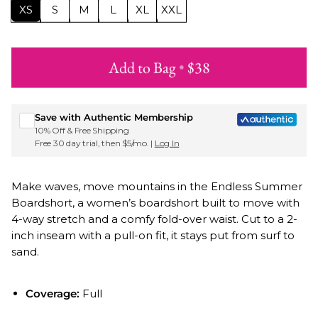
XS
S
M
L
XL
XXL
Add to Bag
•
$38
Sign up for Roxy emails & 15% off your first order
Save with Authentic Membership
10% Off & Free Shipping
Free 30 day trial, then $5/mo. |
Log In
Make waves, move mountains in the Endless Summer
Boardshort, a women’s boardshort built to move with
4-way stretch and a comfy fold-over waist. Cut to a 2-
inch inseam with a pull-on fit, it stays put from surf to
sand.
Coverage:
Full