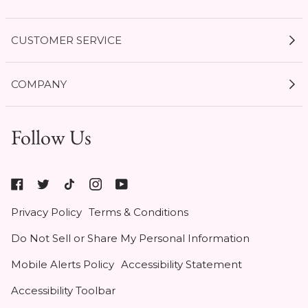
CUSTOMER SERVICE
My Account
COMPANY
Current Offers
Size Guides
Shipping & Delivery
Follow Us
Gift Cards
Start a Return
1 / 3
Expert Guides
Return Policy
Roxy
Roxy At Work
Seel Insurance
At
Authentic Membership FAQs
Privacy Policy
Terms & Conditions
Work
(opens
Klarna
Do Not Sell or Share My Personal Information
in
Contact Us
new
Mobile Alerts Policy
Accessibility Statement
tab)
Student & Heroes Discount 20% Off
Accessibility Toolbar