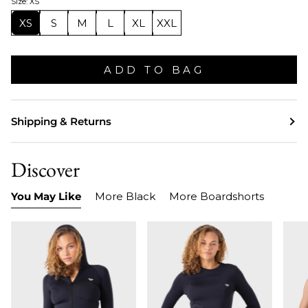
Size: XS
XS
S
M
L
XL
XXL
ADD TO BAG
Shipping & Returns
Discover
You May Like
More Black
More Boardshorts