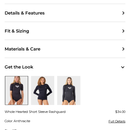
Details & Features
Fit & Sizing
Materials & Care
Get the Look
Whole Hearted Short Sleeve Rashguard
$34.00
Color: Anthracite
Full Details