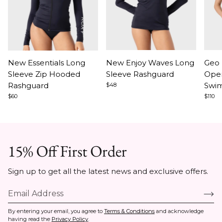
Item
Item
Ite
New Essentials Long
New Enjoy Waves Long
Geo 
1
1
1
Sleeve Zip Hooded
Sleeve Rashguard
Ope
of
of
of
Rashguard
Swim
$48
9
9
4
$60
$110
15% Off First Order
Sign up to get all the latest news and exclusive offers.
By entering your email, you agree to
Terms & Conditions
and acknowledge
having read the
Privacy Policy
.