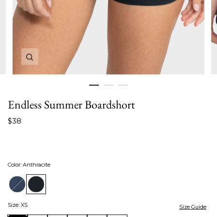
Zoom in image 1 of 3
Endless Summer Boardshort
$38
Color
:
Anthracite
Size
:
XS
Size Guide