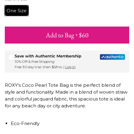
One Size
Add to Bag
•
$60
Sign up for Roxy emails & 15% off your first order
Save with Authentic Membership
10% Off & Free Shipping
Free 30 day trial, then $5/mo. |
Log In
ROXY's Coco Pearl Tote Bag is the perfect blend of
style and functionality. Made in a blend of woven straw
and colorful jacquard fabric, this spacious tote is ideal
for any beach day or city adventure.
Eco-Friendly