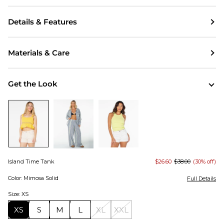
Details & Features
Materials & Care
Get the Look
Island Time Tank
$26.60
$38.00
(30% off)
Color: Mimosa Solid
Full Details
Size: XS
XS
S
M
L
XL
XXL