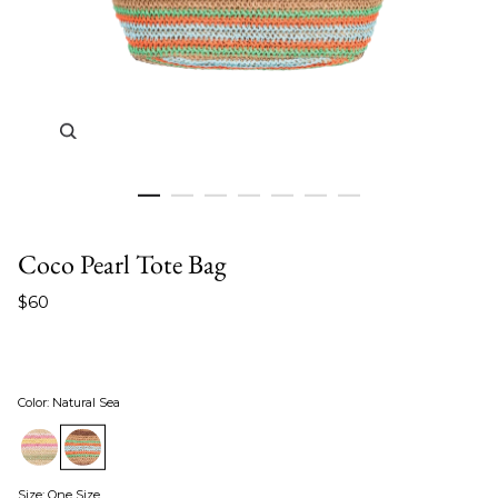
Zoom in image 1 of 7
Coco Pearl Tote Bag
$60
Color
:
Natural Sea
Size
:
One Size