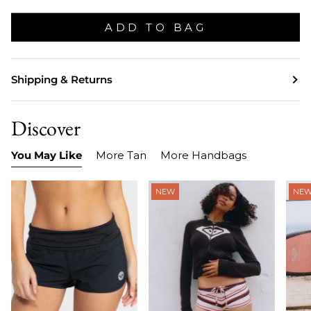
ADD TO BAG
Shipping & Returns
Discover
You May Like
More Tan
More Handbags
NEW
NE