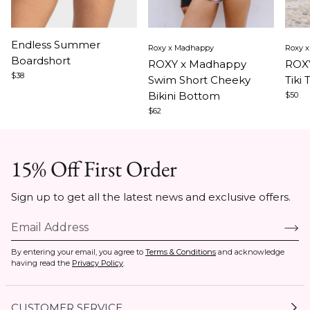
Item
Item
Ite
Endless Summer
Roxy x Madhappy
Roxy 
1
1
1
Boardshort
ROXY x Madhappy
ROXY
of
of
of
$38
Swim Short Cheeky
Tiki 
3
5
5
Bikini Bottom
$50
$62
15% Off First Order
Sign up to get all the latest news and exclusive offers.
By entering your email, you agree to
Terms & Conditions
and acknowledge
having read the
Privacy Policy
.
CUSTOMER SERVICE