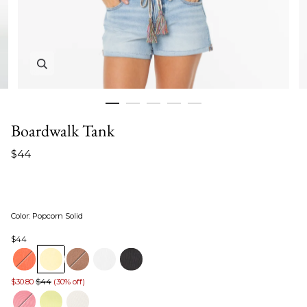
Zoom in image 1 of 5
Boardwalk Tank
$44
Color
:
Popcorn Solid
$44
$30.80
$44
(30% off)