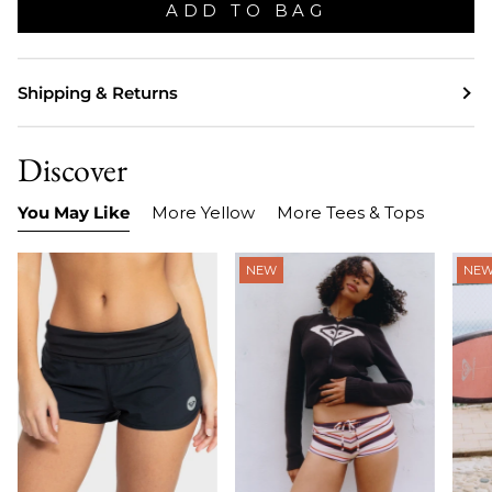
ADD TO BAG
Shipping & Returns
Discover
You May Like
More Yellow
More Tees & Tops
NEW
NE