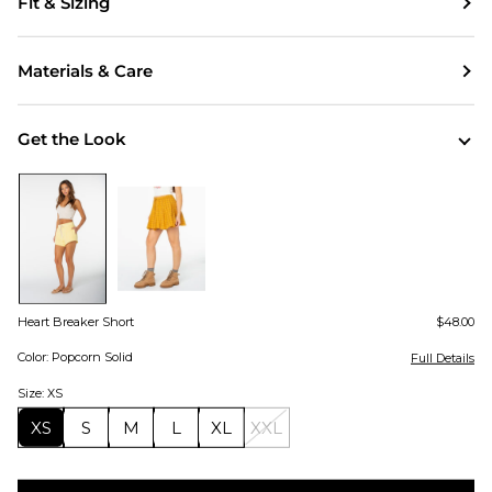
Fit & Sizing
Materials & Care
Get the Look
Heart Breaker Short
$48.00
Color: Popcorn Solid
Full Details
Size: XS
XS
S
M
L
XL
XXL