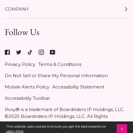
My Account
COMPANY
Current Offers
Size Guides
Shipping & Delivery
Follow Us
Gift Cards
Start a Return
1 / 5
Expert Guides
Return Policy
Roxy
Roxy At Work
Seel Insurance
At
Authentic Membership FAQs
Privacy Policy
Terms & Conditions
Work
(opens
Klarna
Do Not Sell or Share My Personal Information
in
Contact Us
new
Mobile Alerts Policy
Accessibility Statement
tab)
Student & Heroes Discount 20% Off
Accessibility Toolbar
Roxy® is a trademark of Boardriders IP Holdings, LLC.
Add to Bag
•
$44
©2025 Boardriders IP Holdings, LLC. All Rights
Reserved.
This website uses cookies to ensure you get the best experience
X
Learn More