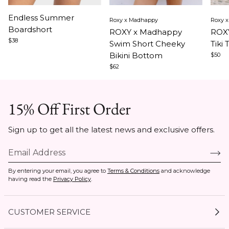
Item
Item
Ite
Endless Summer
Roxy x Madhappy
Roxy 
1
1
1
Boardshort
ROXY x Madhappy
ROXY
of
of
of
$38
Swim Short Cheeky
Tiki 
3
5
5
Bikini Bottom
$50
$62
15% Off First Order
Sign up to get all the latest news and exclusive offers.
By entering your email, you agree to
Terms & Conditions
and acknowledge
having read the
Privacy Policy
.
CUSTOMER SERVICE