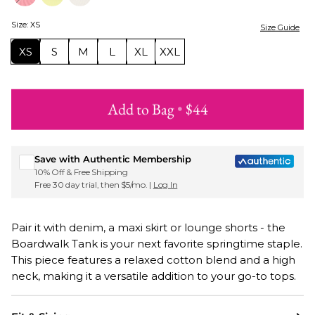
Size
:
XS
Size Guide
XS
S
M
L
XL
XXL
Add to Bag
•
$44
Sign up for Roxy emails & 15% off your first order
Save with Authentic Membership
10% Off & Free Shipping
Free 30 day trial, then $5/mo. |
Log In
Pair it with denim, a maxi skirt or lounge shorts - the
Boardwalk Tank is your next favorite springtime staple.
This piece features a relaxed cotton blend and a high
neck, making it a versatile addition to your go-to tops.