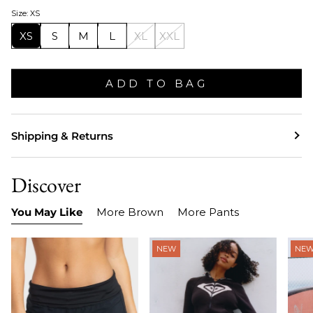
Size: XS
XS
S
M
L
XL
XXL
ADD TO BAG
Shipping & Returns
Discover
You May Like
More Brown
More Pants
NEW
NE