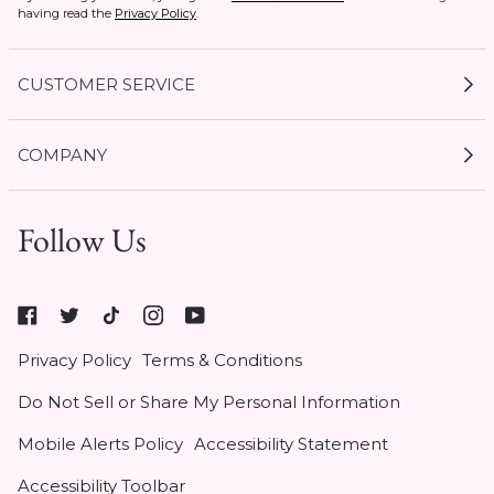
having read the
Privacy Policy
.
CUSTOMER SERVICE
My Account
COMPANY
Current Offers
Size Guides
Shipping & Delivery
Follow Us
Gift Cards
Start a Return
1 / 6
Expert Guides
Return Policy
Roxy
Roxy At Work
Seel Insurance
At
Authentic Membership FAQs
Privacy Policy
Terms & Conditions
Work
(opens
Klarna
Do Not Sell or Share My Personal Information
in
Contact Us
new
Mobile Alerts Policy
Accessibility Statement
tab)
Student & Heroes Discount 20% Off
Accessibility Toolbar