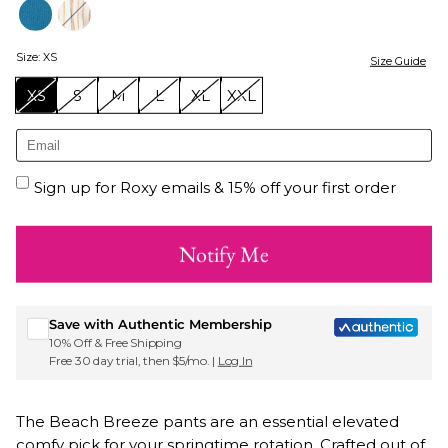
Size
:
XS
Size Guide
XS
S
M
L
XL
XXL
Sign up for Roxy emails & 15% off your first order
Notify Me
Save with Authentic Membership
10% Off & Free Shipping
Free 30 day trial, then $5/mo. |
Log In
The Beach Breeze pants are an essential elevated
comfy pick for your springtime rotation. Crafted out of