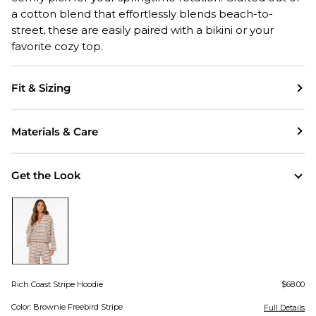
a cotton blend that effortlessly blends beach-to-
street, these are easily paired with a bikini or your
favorite cozy top.
Fit & Sizing
Materials & Care
Get the Look
Rich Coast Stripe Hoodie
$68.00
Color: Brownie Freebird Stripe
Full Details