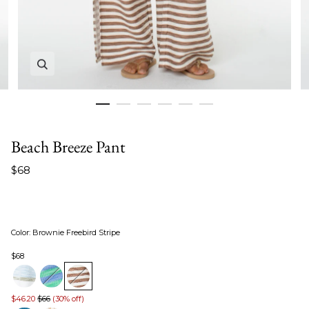
Zoom in image 1 of 6
Beach Breeze Pant
$68
Color
:
Brownie Freebird Stripe
$68
$46.20
$66
(30% off)