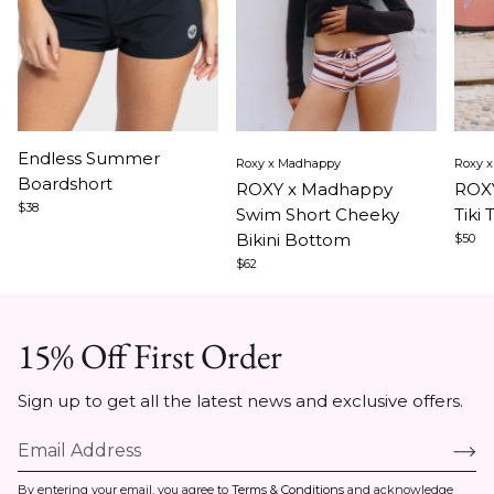
Item
Item
Ite
Endless Summer
Roxy x Madhappy
Roxy 
1
1
1
Boardshort
ROXY x Madhappy
ROXY
of
of
of
$38
Swim Short Cheeky
Tiki 
3
5
5
Bikini Bottom
$50
$62
15% Off First Order
Sign up to get all the latest news and exclusive offers.
By entering your email, you agree to
Terms & Conditions
and acknowledge