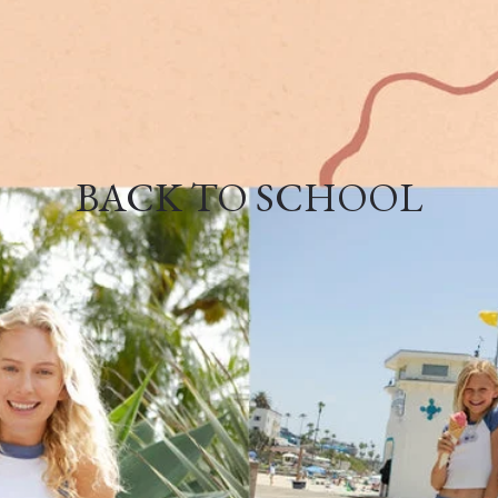
BACK TO SCHOOL