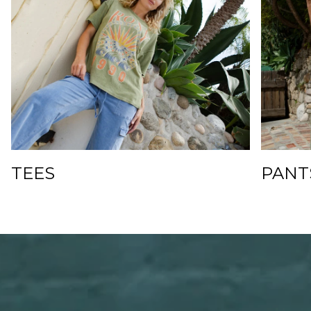
TEES
PANT