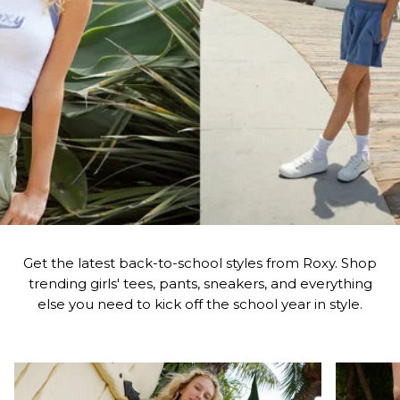
Get the latest back-to-school styles from Roxy. Shop
trending girls' tees, pants, sneakers, and everything
else you need to kick off the school year in style.