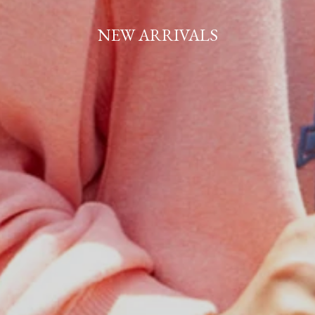
NEW ARRIVALS