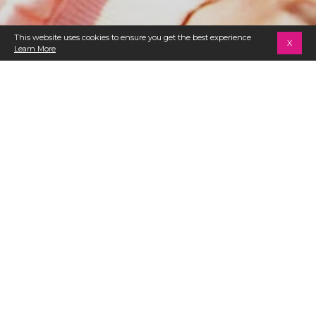
This website uses cookies to ensure you get the best experience
X
Learn More