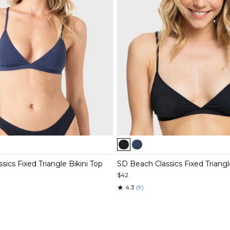
Item
1
of
ics Fixed Triangle Bikini Top
SD Beach Classics Fixed Triangl
3
$42
★
4.3
(9)
Item