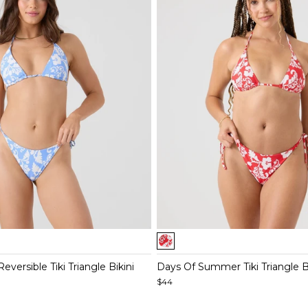
Item
1
of
versible Tiki Triangle Bikini
Days Of Summer Tiki Triangle B
4
$44