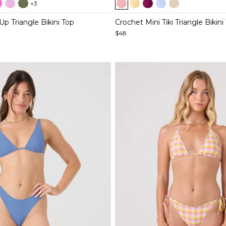
+3
1
of
Up Triangle Bikini Top
Crochet Mini Tiki Triangle Bikini
5
$48