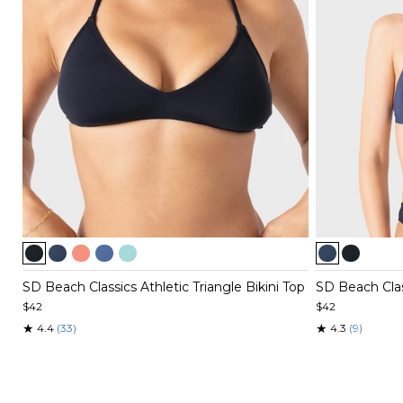
Item
Item
1
1
of
of
SD Beach Classics Athletic Triangle Bikini Top
SD Beach Class
5
4
$42
$42
★
★
4.4
(33)
4.3
(9)
Item
Item