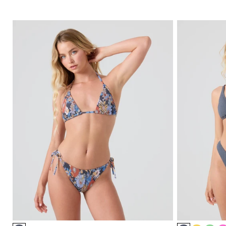
Item
Item