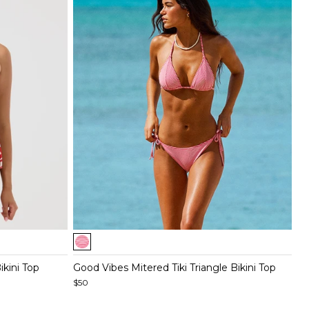
Item
1
of
ikini Top
Good Vibes Mitered Tiki Triangle Bikini Top
5
$50