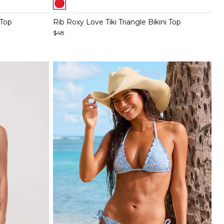
1
of
 Top
Rib Roxy Love Tiki Triangle Bikini Top
5
$48