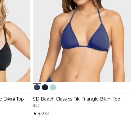
Item
1
of
e Bikini Top
SD Beach Classics Tiki Triangle Bikini Top
3
$42
★
4.0
(5)
Item