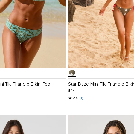
Item
1
of
 Tiki Triangle Bikini Top
Star Daze Mini Tiki Triangle Biki
5
$44
★
2.0
(1)