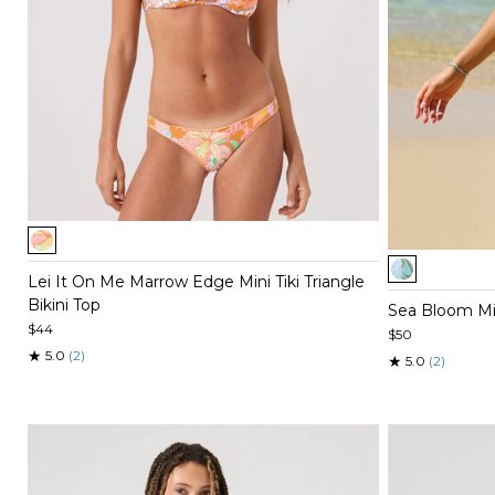
Item
1
Item
of
Lei It On Me Marrow Edge Mini Tiki Triangle
1
5
Bikini Top
of
Sea Bloom Mini
5
$44
$50
★
5.0
(2)
★
5.0
(2)