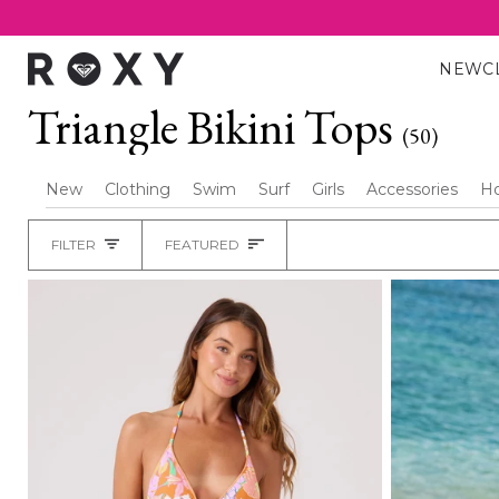
Skip
to
content
NEW
C
Triangle Bikini Tops
(50)
New
Clothing
Swim
Surf
Girls
Accessories
H
Sort
FILTER
FEATURED
Heading