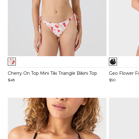
Item
Item
1
1
of
of
Cherry On Top Mini Tiki Triangle Bikini Top
Geo Flower Fix
5
5
$48
$50