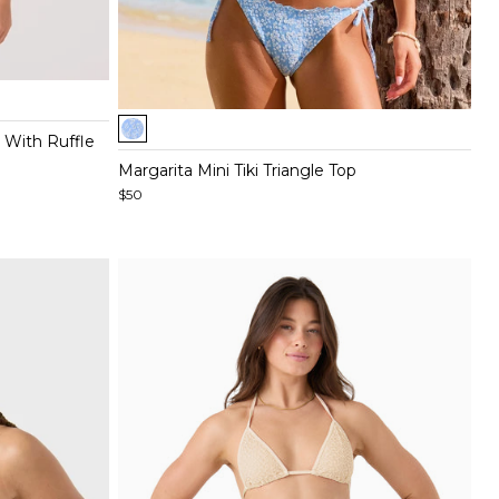
Item
 With Ruffle
1
of
Margarita Mini Tiki Triangle Top
4
$50