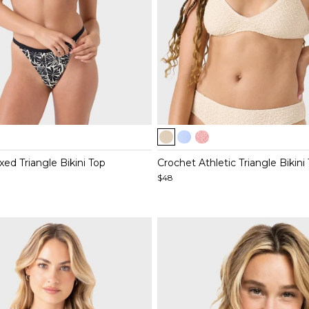
Item
1
of
ed Triangle Bikini Top
Crochet Athletic Triangle Bikini
4
$48