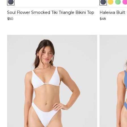
1
1
of
of
Soul Flower Smocked Tiki Triangle Bikini Top
Haleiwa Built 
5
5
$50
$48