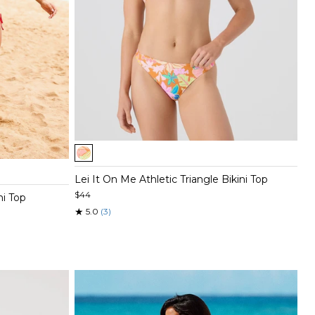
Item
1
of
Lei It On Me Athletic Triangle Bikini Top
5
$44
ni Top
★
5.0
(3)