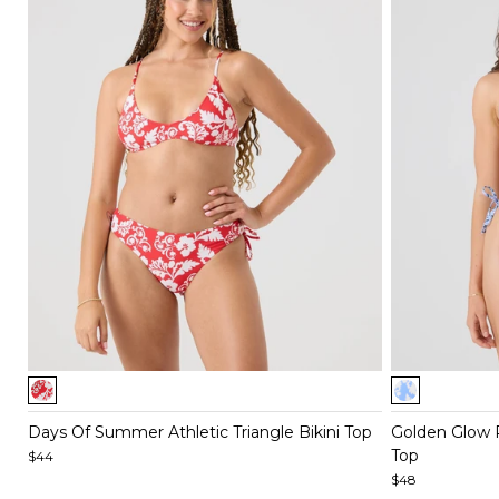
Item
Item
1
1
of
of
Days Of Summer Athletic Triangle Bikini Top
Golden Glow Re
4
5
Top
$44
$48