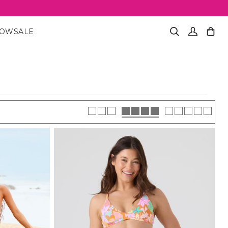
NOW
SALE
Search
My
Cart
(0)
Account