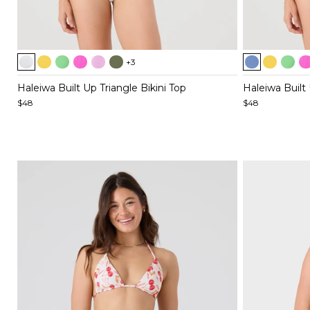
Item
Item
+3
1
1
of
of
Haleiwa Built Up Triangle Bikini Top
Haleiwa Built 
5
5
$48
$48