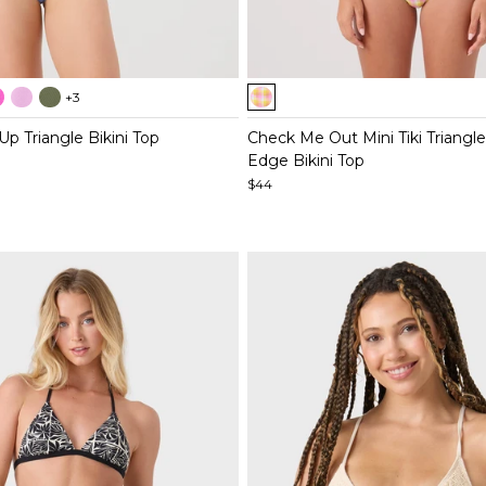
Item
+3
1
of
Up Triangle Bikini Top
Check Me Out Mini Tiki Triangle
5
Edge Bikini Top
$44