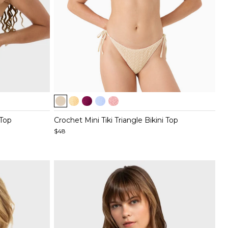
Item
1
of
 Top
Crochet Mini Tiki Triangle Bikini Top
5
$48