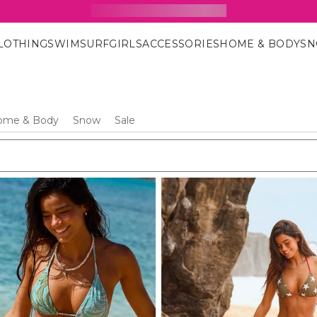
15% Off Your First Order
SIGN UP FOR OUR NEWSLETTER
LOTHING
SWIM
SURF
GIRLS
ACCESSORIES
HOME & BODY
S
ome & Body
Snow
Sale