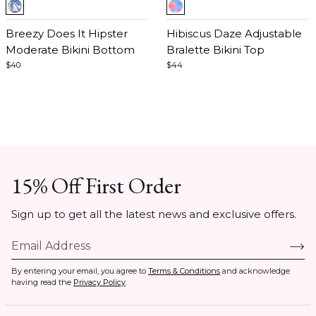
Item
Item
1
1
of
Breezy Does It Hipster
of
Hibiscus Daze Adjustable
5
Moderate Bikini Bottom
5
Bralette Bikini Top
$40
$44
15% Off First Order
Sign up to get all the latest news and exclusive offers.
By entering your email, you agree to
Terms & Conditions
and acknowledge
having read the
Privacy Policy
.