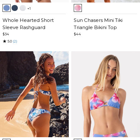
Item
Item
+1
1
1
of
Whole Hearted Short
of
Sun Chasers Mini Tiki
5
Sleeve Rashguard
5
Triangle Bikini Top
$34
$44
★
5.0
(2)