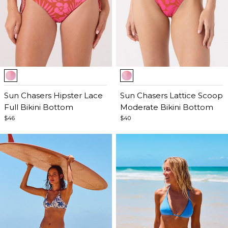
Item
Item
1
1
of
Sun Chasers Hipster Lace
of
Sun Chasers Lattice Scoop
5
Full Bikini Bottom
5
Moderate Bikini Bottom
$46
$40