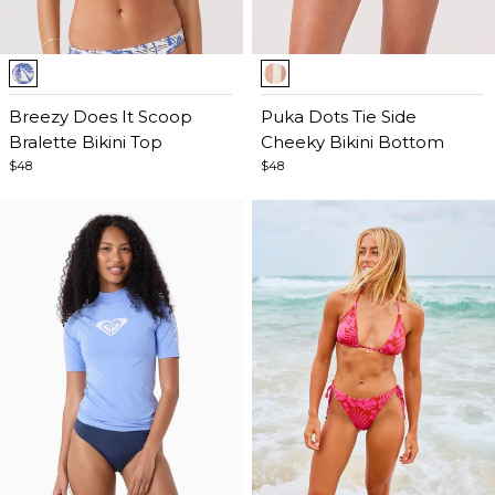
Item
Item
1
1
of
Breezy Does It Scoop
of
Puka Dots Tie Side
5
Bralette Bikini Top
5
Cheeky Bikini Bottom
$48
$48