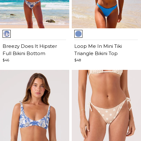
Item
Item
1
1
of
Breezy Does It Hipster
of
Loop Me In Mini Tiki
5
Full Bikini Bottom
5
Triangle Bikini Top
$46
$48