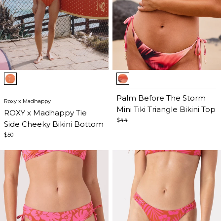
Item
Item
1
1
of
of
Palm Before The Storm
Roxy x Madhappy
5
5
Mini Tiki Triangle Bikini Top
ROXY x Madhappy Tie
$44
Side Cheeky Bikini Bottom
$50