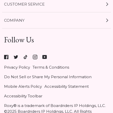
CUSTOMER SERVICE
My Account
COMPANY
Current Offers
Size Guides
Shipping & Delivery
Follow Us
Gift Cards
Start a Return
Expert Guides
Return Policy
Roxy
Roxy At Work
Seel Insurance
At
Authentic Membership FAQs
Privacy Policy
Terms & Conditions
Work
(opens
Klarna
Do Not Sell or Share My Personal Information
in
Contact Us
new
Mobile Alerts Policy
Accessibility Statement
tab)
Student & Heroes Discount 20% Off
Accessibility Toolbar
Roxy® is a trademark of Boardriders IP Holdings, LLC.
©2025 Boardriders IP Holdings, LLC. All Rights