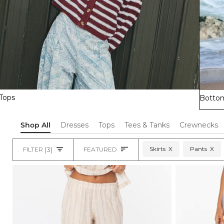
Tops
Botto
Shop All
Dresses
Tops
Tees & Tanks
Crewnecks
Sort
Skirts
X
Pants
X
FILTER
(3)
FEATURED
Heading