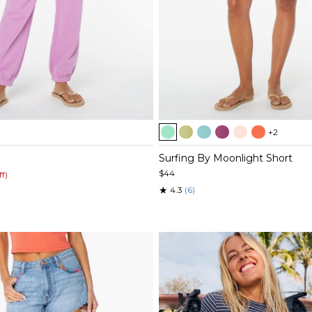
Item
+2
1
of
Surfing By Moonlight Short
5
$44
ff)
★
4.3
(6)