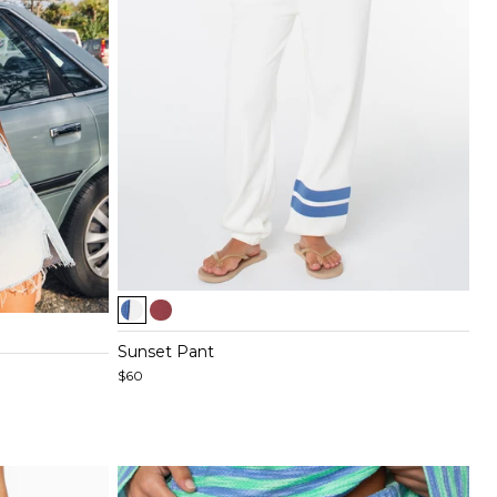
Item
1
of
Sunset Pant
5
$60