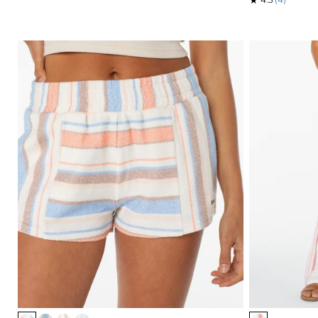
Item
Item