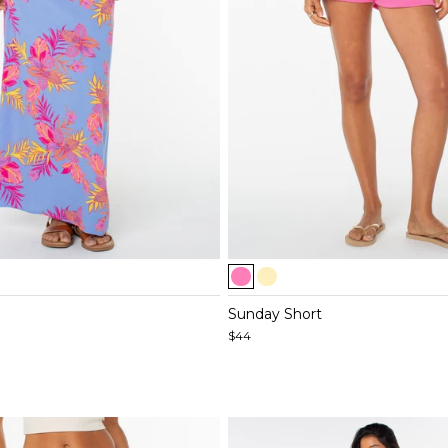
Item
1
of
Sunday Short
5
$44