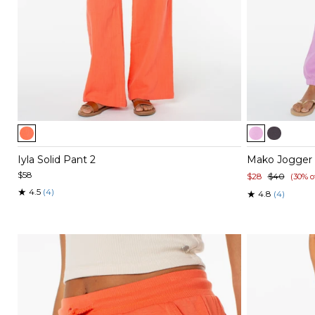
Item
Item
1
1
of
of
Iyla Solid Pant 2
Mako Jogger
5
5
$58
$28
$40
(30% o
★
4.5
(4)
★
4.8
(4)