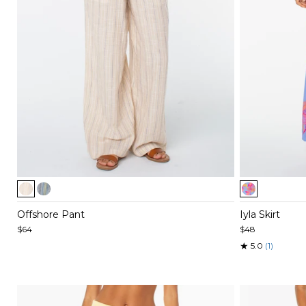
Item
Item
1
1
of
of
Offshore Pant
Iyla Skirt
5
5
$64
$48
★
5.0
(1)