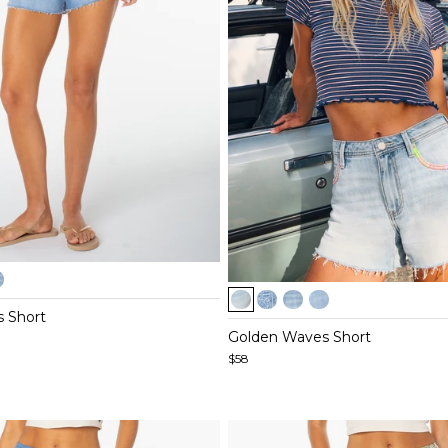
Item
1
 Short
of
Golden Waves Short
5
$58