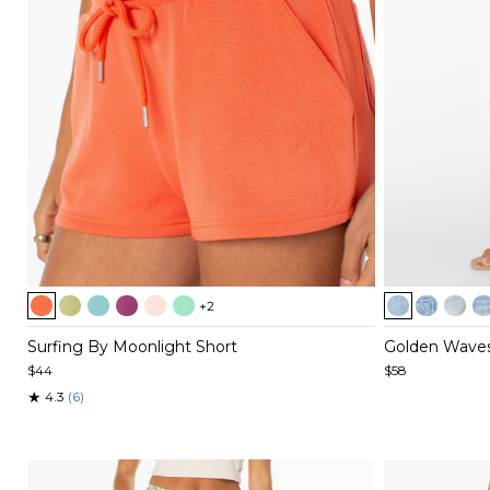
Item
Item
+2
1
1
of
of
Surfing By Moonlight Short
Golden Waves
5
5
$44
$58
★
4.3
(6)