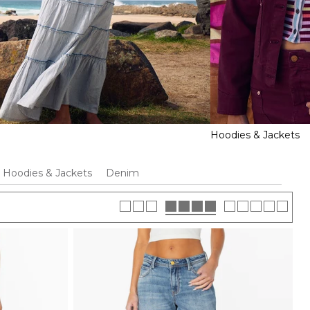
Hoodies & Jackets
Hoodies & Jackets
Denim