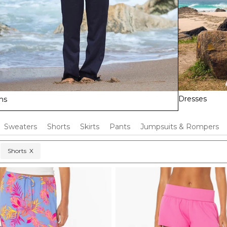
Dresses
ms
Sweaters
Shorts
Skirts
Pants
Jumpsuits & Rompers
Shorts
X