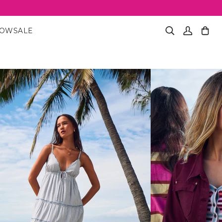
NOW
SALE
Search
My
Cart
(0)
Account