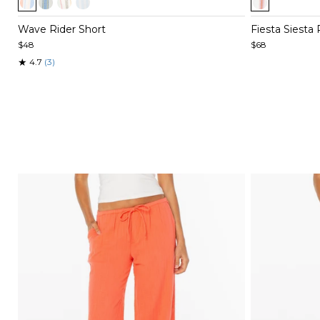
1
1
of
of
Wave Rider Short
Fiesta Siesta
4
5
$48
$68
★
4.7
(3)