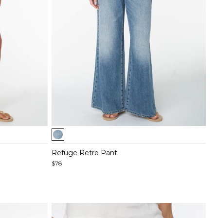
Item
1
of
Refuge Retro Pant
5
$78