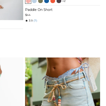
+2
1
of
Paddle On Short
5
$44
★
3.9
(7)