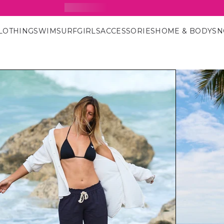
15% Off Your First Order
SIGN UP FOR OUR NEWSLETTER
LOTHING
SWIM
SURF
GIRLS
ACCESSORIES
HOME & BODY
S