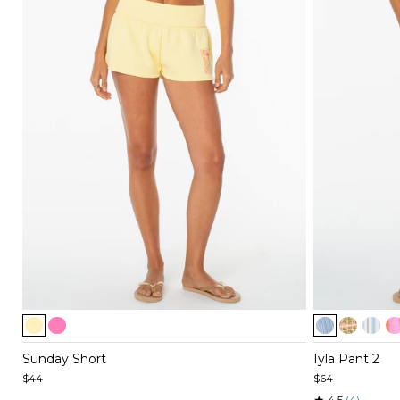
Item
Item
1
1
of
of
Sunday Short
Iyla Pant 2
4
5
$44
$64
★
4.5
(4)